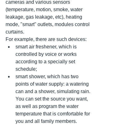
cameras and various sensors 
(temperature, motion, smoke, water 
leakage, gas leakage, etc), heating 
mode, "smart" outlets, modules control 
curtains.
For example, there are such devices:
smart air freshener, which is 
controlled by voice or works 
according to a specially set 
schedule;
smart shower, which has two 
points of water supply: a watering 
can and a shower, simulating rain. 
You can set the source you want, 
as well as program the water 
temperature that is comfortable for 
you and all family members.