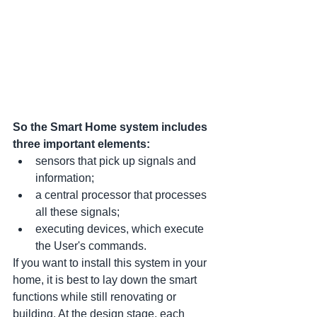
So the Smart Home system includes 
three important elements:
sensors that pick up signals and 
information;
a central processor that processes 
all these signals;
executing devices, which execute 
the User's commands.
If you want to install this system in your 
home, it is best to lay down the smart 
functions while still renovating or 
building. At the design stage, each 