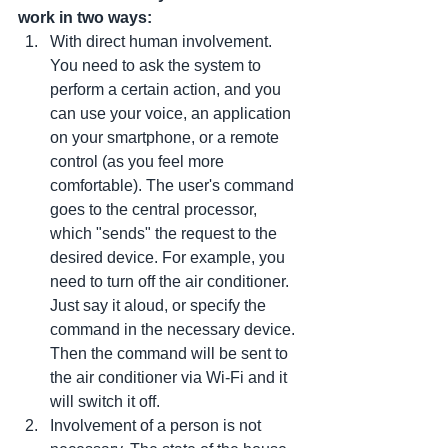
work in two ways:
With direct human involvement. 
You need to ask the system to 
perform a certain action, and you 
can use your voice, an application 
on your smartphone, or a remote 
control (as you feel more 
comfortable). The user's command 
goes to the central processor, 
which "sends" the request to the 
desired device. For example, you 
need to turn off the air conditioner. 
Just say it aloud, or specify the 
command in the necessary device. 
Then the command will be sent to 
the air conditioner via Wi-Fi and it 
will switch it off.
Involvement of a person is not 