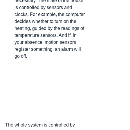
necessary. The state of the house 
is controlled by sensors and 
clocks. For example, the computer 
decides whether to turn on the 
heating, guided by the readings of 
temperature sensors. And if, in 
your absence, motion sensors 
register something, an alarm will 
go off.
The whole system is controlled by 