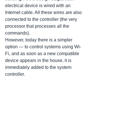
electrical device is wired with an 
Internet cable. All these wires are also 
connected to the controller (the very 
processor that processes all the 
commands).
However, today there is a simpler 
option — to control systems using Wi-
Fi, and as soon as a new compatible 
device appears in the house, it is 
immediately added to the system 
controller.