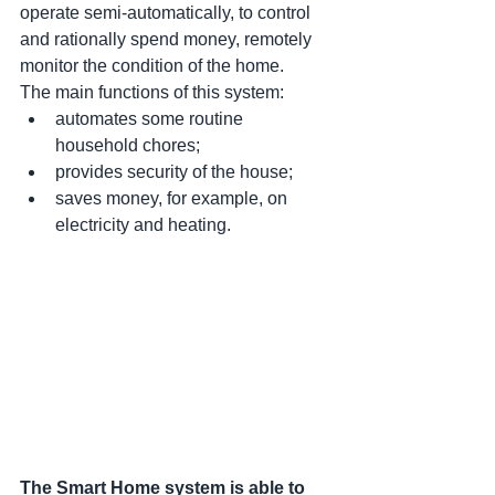
operate semi-automatically, to control 
and rationally spend money, remotely 
monitor the condition of the home. 
The main functions of this system:
automates some routine 
household chores;
provides security of the house;
saves money, for example, on 
electricity and heating.
The Smart Home system is able to 