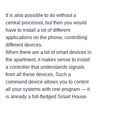
It is also possible to do without a 
central processor, but then you would 
have to install a lot of different 
applications on the phone, controlling 
different devices. 
When there are a lot of smart devices in 
the apartment, it makes sense to install 
a controller that understands signals 
from all these devices. Such a 
command device allows you to control 
all your systems with one program — it 
is already a full-fledged Smart House.