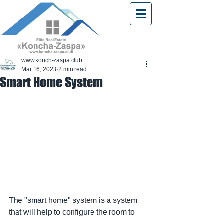
www.konch-zaspa.club
Mar 16, 2023
2 min read
Smart Home System
The "smart home" system is a system 
that will help to configure the room to 