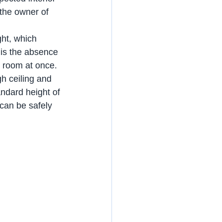
the owner of 
ght, which 
 is the absence 
e room at once. 
gh ceiling and 
ndard height of 
 can be safely 