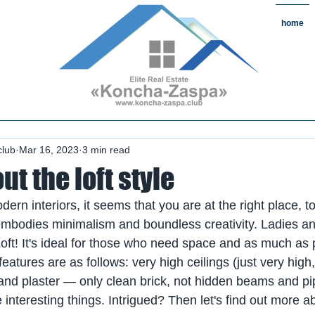
home
state#CountryReal Estate #Real
chaZaspa#RentKonchaZaspa#Rent
state #HomeKonchaZaspa
club
Mar 16, 2023
3 min read
out the loft style
dern interiors, it seems that you are at the right place, to
 embodies minimalism and boundless creativity. Ladies a
Loft! It's ideal for those who need space and as much as 
atures are as follows: very high ceilings (just very high, 
 and plaster — only clean brick, not hidden beams and p
interesting things. Intrigued? Then let's find out more ab