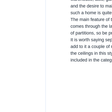
and the desire to ma
such a home is quite 
The main feature of t
comes through the la
of partitions, so be
It is worth saying se
add to it a couple o
the ceilings in this 
included in the cate