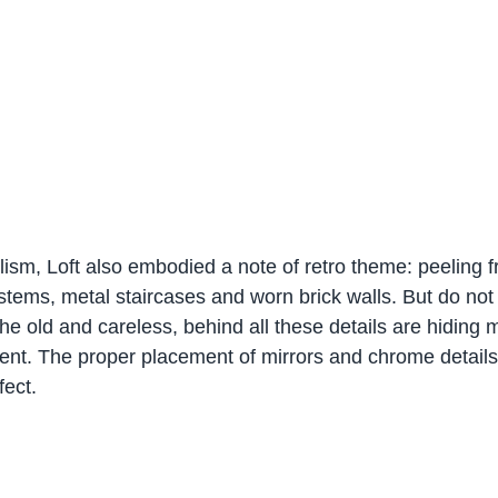
lism, Loft also embodied a note of retro theme: peeling 
stems, metal staircases and worn brick walls. But do not 
 the old and careless, behind all these details are hiding 
nt. The proper placement of mirrors and chrome details
fect.