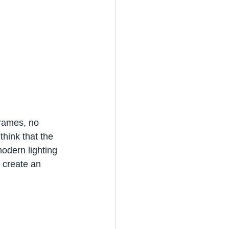
frames, no 
think that the 
modern lighting 
 create an 