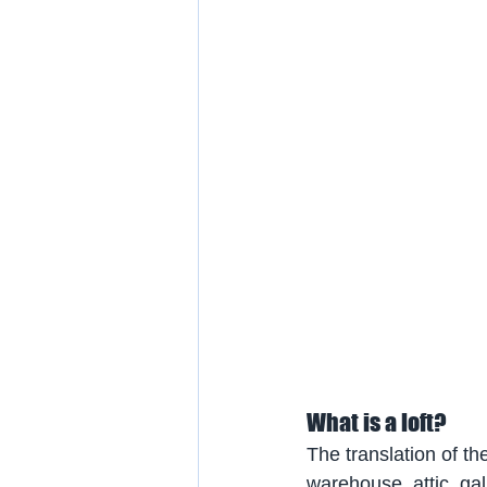
What is a loft?
The translation of th
warehouse, attic, gall