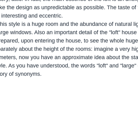
ke the design as unpredictable as possible. The taste of 
interesting and eccentric.
his style is a huge room and the abundance of natural li
rge windows. Also an important detail of the "loft" house
 prepared, upon entering the house, to see the whole hug
parately about the height of the rooms: imagine a very hi
f meters, now you have an approximate idea about the sta
style. As you have understood, the words "loft" and "large"
gory of synonyms.