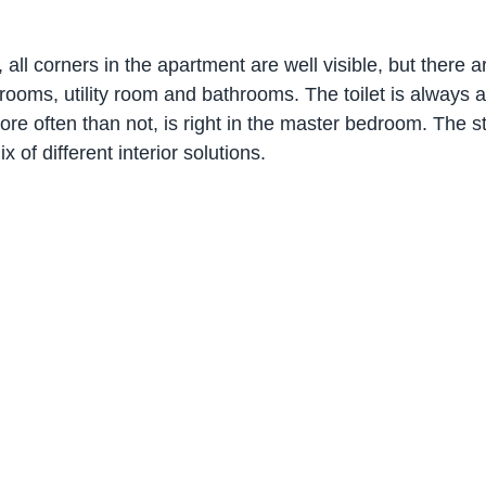
ll corners in the apartment are well visible, but there a
oms, utility room and bathrooms. The toilet is always ar
e often than not, is right in the master bedroom. The sty
 of different interior solutions.