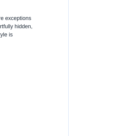
re exceptions 
tfully hidden, 
le is 