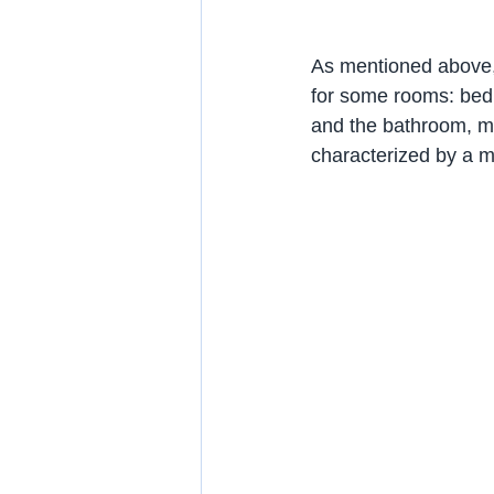
As mentioned above, a
for some rooms: bedro
and the bathroom, mor
characterized by a mix