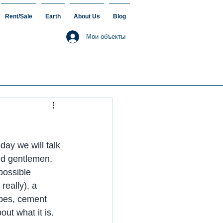
Rent/Sale
Earth
About Us
Blog
Мои объекты
day we will talk 
nd gentlemen, 
possible 
really), a 
ipes, cement 
out what it is.