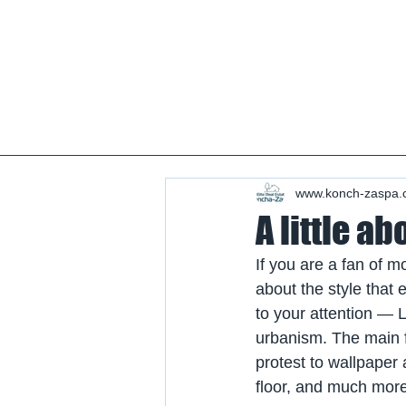
Real estate koncha zaspa, real estate in kozin, buy a house kozin, sale a house in koncha zaspa,
real estate kozin, sale a house in romankov, real estate romankov, buy a house in the foresters,
sale houses foresters, sell a house plyuty, real estate plyuty, buy a house in plyuty, luxury real
estate, buy a house plyuty, land koncha zaspa, land for construction koncha zaspa, buy land in
kozina.
#Kozin#KonchaZaspa#Koncha-Zaspa#LuxuryReal E
Estatekozin#Real EstateKonchazaspa#HomeKon
Kozin#Rental Foresters# #Kozin #CountryReal E
www.konch-zaspa.
A little ab
If you are a fan of mo
about the style that
to your attention — 
urbanism. The main fe
protest to wallpaper
floor, and much more 