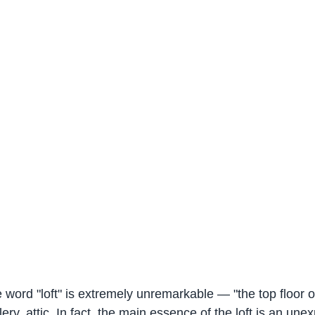
e word "loft" is extremely unremarkable — "the top floor of
ery, attic. In fact, the main essence of the loft is an unex