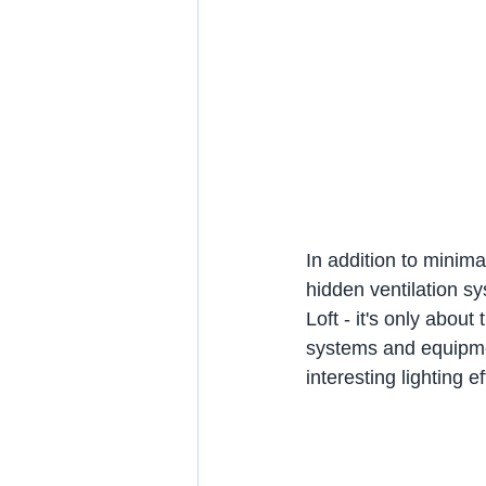
In addition to minima
hidden ventilation sy
Loft - it's only about
systems and equipme
interesting lighting ef