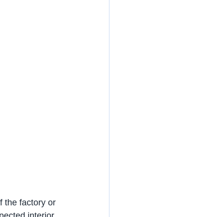
 the factory or 
pected interior 