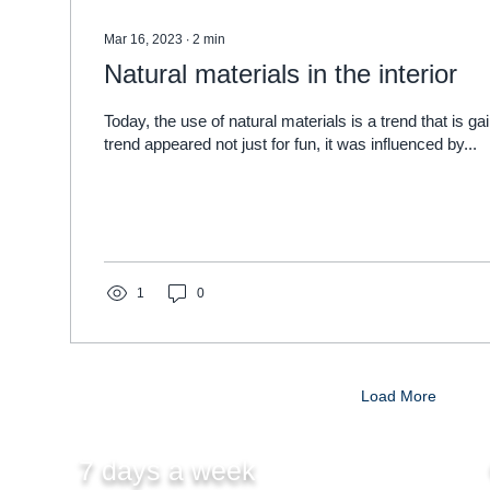
Mar 16, 2023
∙
2
min
Natural materials in the interior
Today, the use of natural materials is a trend that is ga
trend appeared not just for fun, it was influenced by...
1
0
Load More
7 days a week