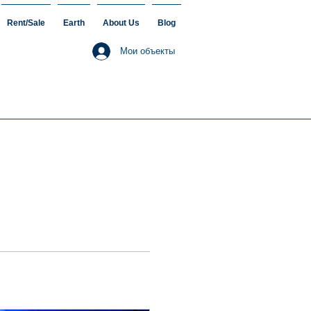
Rent/Sale
Earth
About Us
Blog
Мои объекты