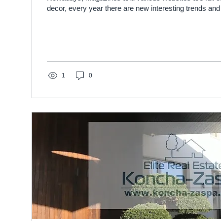
decor, every year there are new interesting trends and 
1
0