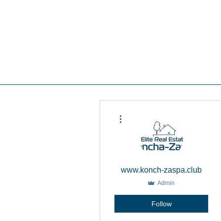
Real estate koncha zaspa, real estate in kozin, buy a house kozin, sale a house in koncha zaspa,
real estate kozin, sale a house in romankov, real estate romankov, buy a house in the foresters,
sale houses foresters, sell a house plyuty, real estate plyuty, buy a house in plyuty, luxury real
estate, buy a house plyuty, land koncha zaspa, land for construction koncha zaspa, buy land in
kozina.
#Kozin#KonchaZaspa#Koncha-Zaspa#LuxuryReal E
Estatekozin#Real EstateKonchazaspa#HomeKon
Kozin#Rental Foresters# #Kozin #CountryReal E
More actions
www.konch-zaspa.club
Admin
Follow