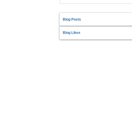
Blog Posts
Blog Likes