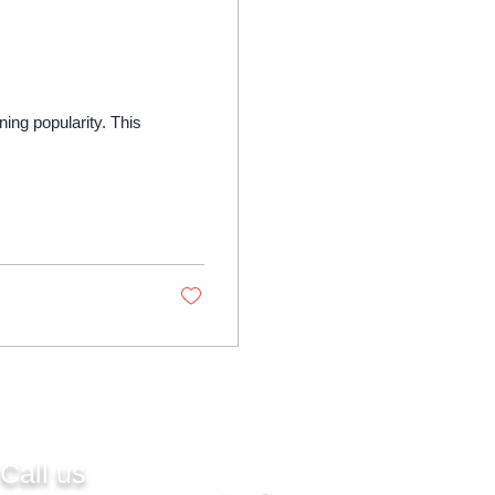
ining popularity. This
Call us