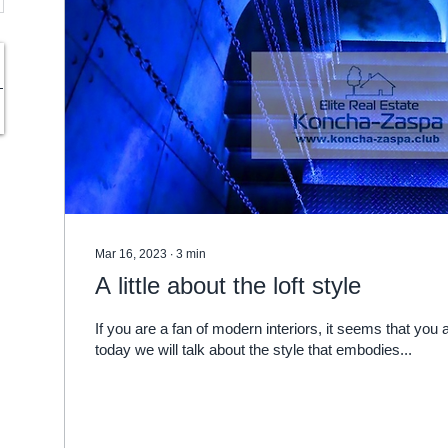
Mar 16, 2023
∙
3
min
A little about the loft style
If you are a fan of modern interiors, it seems that you a
today we will talk about the style that embodies...