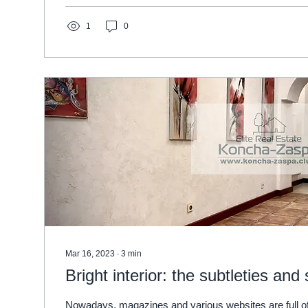
1
0
Mar 16, 2023
∙
3
min
Bright interior: the subtleties and
Nowadays, magazines and various websites are full of