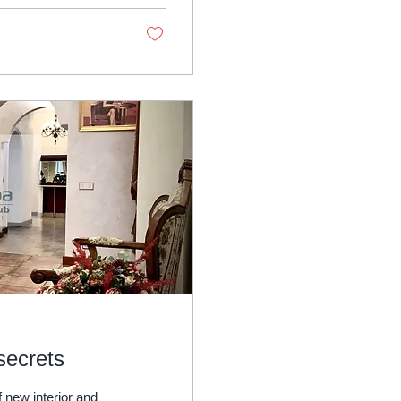
 secrets
 new interior and