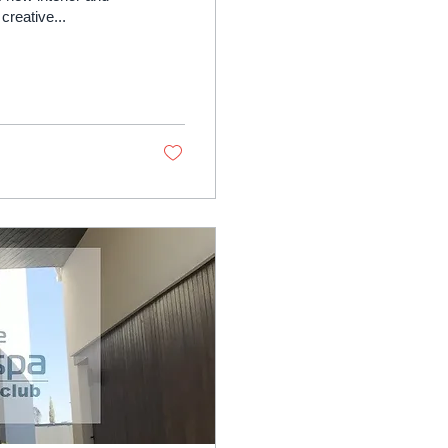
creative...