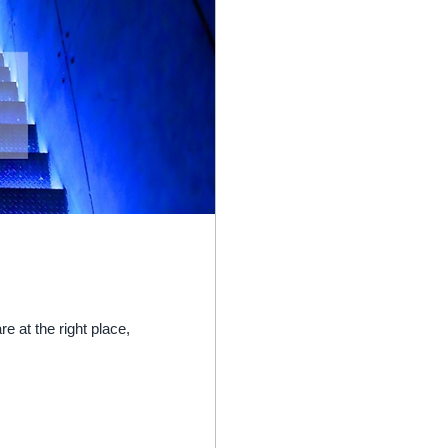
re at the right place,