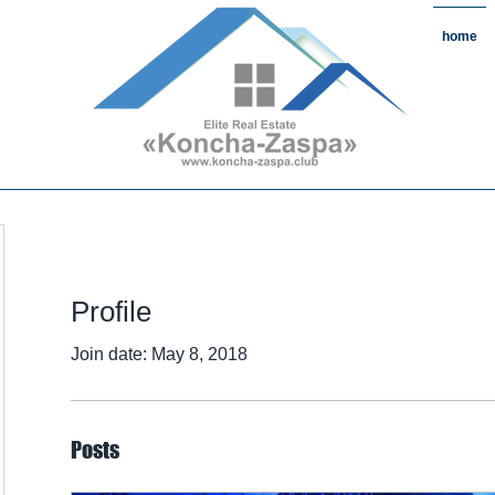
home
state#CountryReal Estate #Real
chaZaspa#RentKonchaZaspa#Rent
state #HomeKonchaZaspa
Profile
Join date: May 8, 2018
Posts