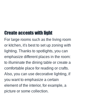
Create accents with light
For large rooms such as the living room 
or kitchen, it's best to set up zoning with 
lighting. Thanks to spotlights, you can 
emphasize different places in the room: 
to illuminate the dining table or create a 
comfortable place for reading or crafts. 
Also, you can use decorative lighting, if 
you want to emphasize a certain 
element of the interior, for example, a 
picture or some collection.