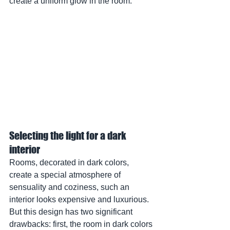
create a uniform glow in the room.
Selecting the light for a dark 
interior
Rooms, decorated in dark colors, 
create a special atmosphere of 
sensuality and coziness, such an 
interior looks expensive and luxurious. 
But this design has two significant 
drawbacks: first, the room in dark colors 