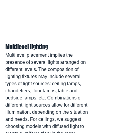
Multilevel lighting
Multilevel placement implies the 
presence of several lights arranged on 
different levels. The composition of 
lighting fixtures may include several 
types of light sources: ceiling lamps, 
chandeliers, floor lamps, table and 
bedside lamps, etc. Combinations of 
different light sources allow for different 
illumination, depending on the situation 
and needs. For ceilings, we suggest 
choosing models with diffused light to 