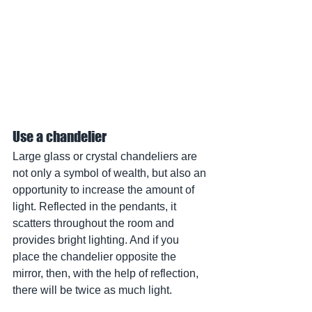
Use a chandelier
Large glass or crystal chandeliers are 
not only a symbol of wealth, but also an 
opportunity to increase the amount of 
light. Reflected in the pendants, it 
scatters throughout the room and 
provides bright lighting. And if you 
place the chandelier opposite the 
mirror, then, with the help of reflection, 
there will be twice as much light.