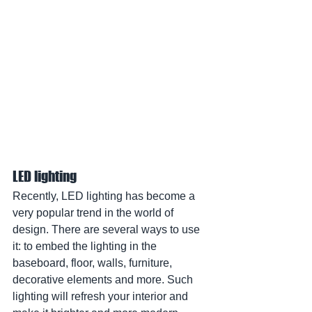
LED lighting
Recently, LED lighting has become a 
very popular trend in the world of 
design. There are several ways to use 
it: to embed the lighting in the 
baseboard, floor, walls, furniture, 
decorative elements and more. Such 
lighting will refresh your interior and 