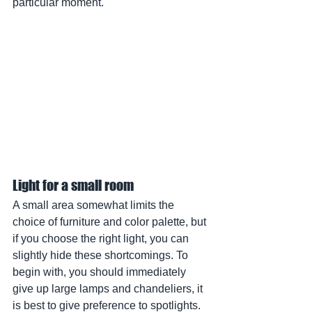
particular moment.
Light for a small room
A small area somewhat limits the 
choice of furniture and color palette, but 
if you choose the right light, you can 
slightly hide these shortcomings. To 
begin with, you should immediately 
give up large lamps and chandeliers, it 
is best to give preference to spotlights.