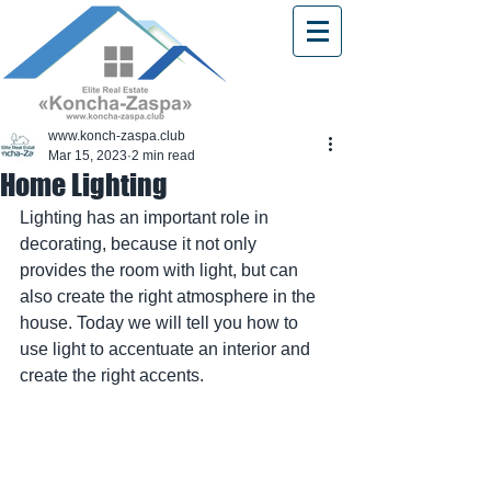
www.konch-zaspa.club
Mar 15, 2023
2 min read
Home Lighting
Lighting has an important role in 
decorating, because it not only 
provides the room with light, but can 
also create the right atmosphere in the 
house. Today we will tell you how to 
use light to accentuate an interior and 
create the right accents.