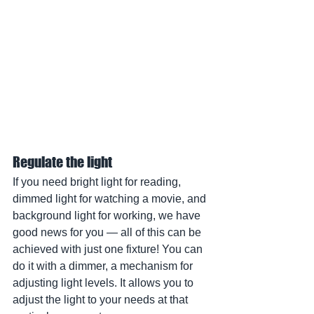
Regulate the light
If you need bright light for reading, 
dimmed light for watching a movie, and 
background light for working, we have 
good news for you — all of this can be 
achieved with just one fixture! You can 
do it with a dimmer, a mechanism for 
adjusting light levels. It allows you to 
adjust the light to your needs at that 