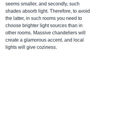
seems smaller, and secondly, such 
shades absorb light. Therefore, to avoid 
the latter, in such rooms you need to 
choose brighter light sources than in 
other rooms. Massive chandeliers will 
create a glamorous accent, and local 
lights will give coziness.