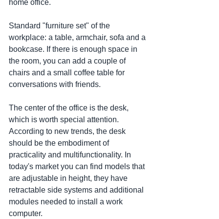
home office.
Standard "furniture set" of the 
workplace: a table, armchair, sofa and a 
bookcase. If there is enough space in 
the room, you can add a couple of 
chairs and a small coffee table for 
conversations with friends.
The center of the office is the desk, 
which is worth special attention. 
According to new trends, the desk 
should be the embodiment of 
practicality and multifunctionality. In 
today's market you can find models that 
are adjustable in height, they have 
retractable side systems and additional 
modules needed to install a work 
computer.