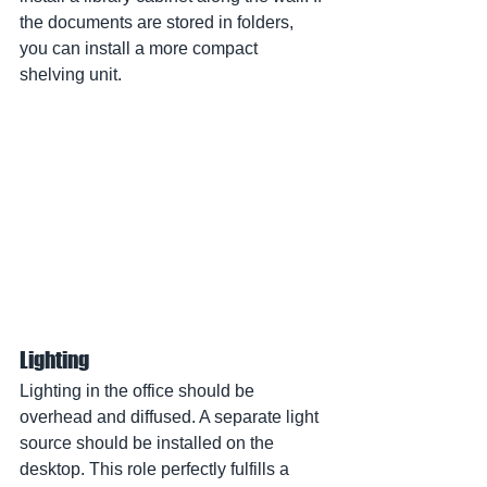
the documents are stored in folders, 
you can install a more compact 
shelving unit.
Lighting
Lighting in the office should be 
overhead and diffused. A separate light 
source should be installed on the 
desktop. This role perfectly fulfills a 