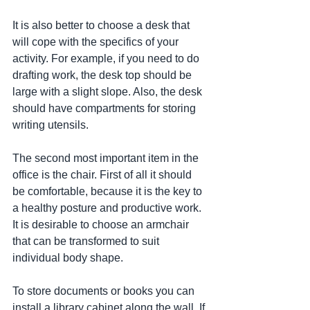
It is also better to choose a desk that 
will cope with the specifics of your 
activity. For example, if you need to do 
drafting work, the desk top should be 
large with a slight slope. Also, the desk 
should have compartments for storing 
writing utensils.
The second most important item in the 
office is the chair. First of all it should 
be comfortable, because it is the key to 
a healthy posture and productive work. 
It is desirable to choose an armchair 
that can be transformed to suit 
individual body shape.
To store documents or books you can 
install a library cabinet along the wall. If 