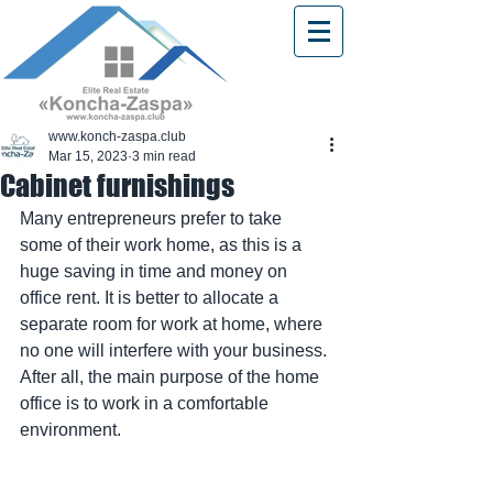
www.konch-zaspa.club
Mar 15, 2023
3 min read
Cabinet furnishings
Many entrepreneurs prefer to take 
some of their work home, as this is a 
huge saving in time and money on 
office rent. It is better to allocate a 
separate room for work at home, where 
no one will interfere with your business. 
After all, the main purpose of the home 
office is to work in a comfortable 
environment.