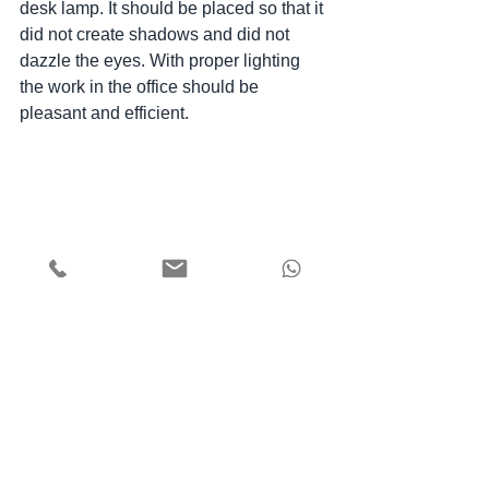
desk lamp. It should be placed so that it 
did not create shadows and did not 
dazzle the eyes. With proper lighting 
the work in the office should be 
pleasant and efficient.
We hope that we have helped you to 
understand the peculiarities of home 
office arrangement and now, when it is 
especially important, the work at home 
will be most comfortable for you.