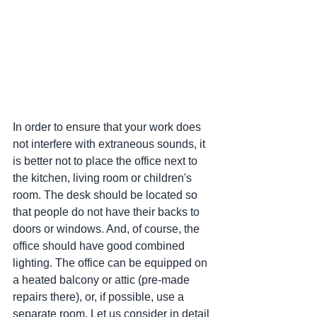
In order to ensure that your work does 
not interfere with extraneous sounds, it 
is better not to place the office next to 
the kitchen, living room or children's 
room. The desk should be located so 
that people do not have their backs to 
doors or windows. And, of course, the 
office should have good combined 
lighting. The office can be equipped on 
a heated balcony or attic (pre-made 
repairs there), or, if possible, use a 
separate room. Let us consider in detail 