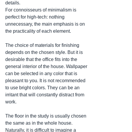
details. 
For connoisseurs of minimalism is 
perfect for high-tech: nothing 
unnecessary, the main emphasis is on 
the practicality of each element.
The choice of materials for finishing 
depends on the chosen style. But it is 
desirable that the office fits into the 
general interior of the house. Wallpaper 
can be selected in any color that is 
pleasant to you. It is not recommended 
to use bright colors. They can be an 
irritant that will constantly distract from 
work.
The floor in the study is usually chosen 
the same as in the whole house. 
Naturally, it is difficult to imagine a 