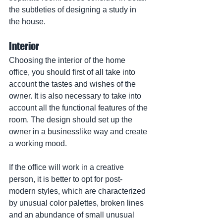
the subtleties of designing a study in 
the house.
Interior
Choosing the interior of the home 
office, you should first of all take into 
account the tastes and wishes of the 
owner. It is also necessary to take into 
account all the functional features of the 
room. The design should set up the 
owner in a businesslike way and create 
a working mood.
If the office will work in a creative 
person, it is better to opt for post-
modern styles, which are characterized 
by unusual color palettes, broken lines 
and an abundance of small unusual 