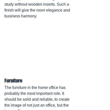
study without wooden inserts. Such a 
finish will give the room elegance and 
business harmony.
Furniture
The furniture in the home office has 
probably the most important role. It 
should be solid and reliable, to create 
the image of not just an office, but the 