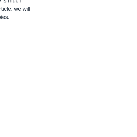
e is much 
icle, we will 
bies.