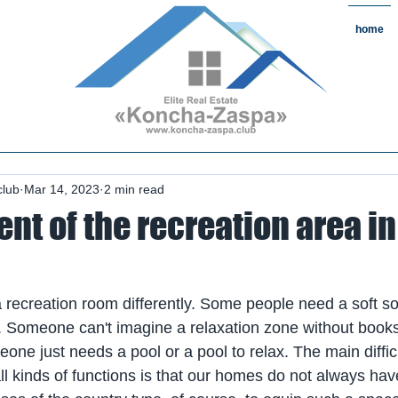
home
state#CountryReal Estate #Real
chaZaspa#RentKonchaZaspa#Rent
state #HomeKonchaZaspa
club
Mar 14, 2023
2 min read
t of the recreation area in
recreation room differently. Some people need a soft so
zy. Someone can't imagine a relaxation zone without book
e just needs a pool or a pool to relax. The main difficult
all kinds of functions is that our homes do not always have