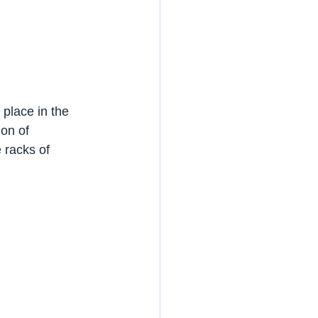
place in the 
on of 
 racks of 