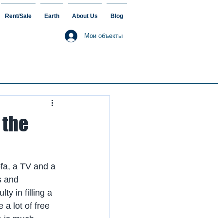
Rent/Sale
Earth
About Us
Blog
Мои объекты
 the
fa, a TV and a 
s and 
y in filling a 
 a lot of free 