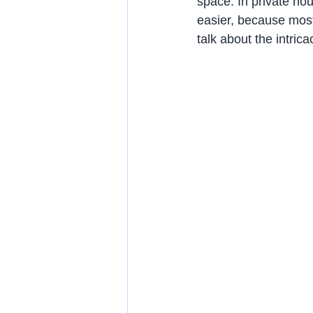
space. In private ho
easier, because most 
talk about the intric