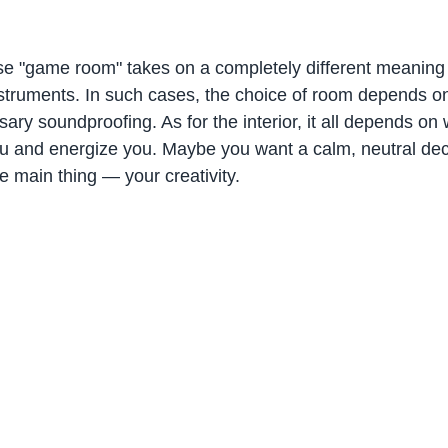
e "game room" takes on a completely different meaning
nstruments. In such cases, the choice of room depends on
ary soundproofing. As for the interior, it all depends on
ou and energize you. Maybe you want a calm, neutral dec
he main thing — your creativity.