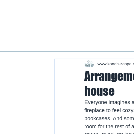
Real estate koncha zaspa, real estate in kozin, buy a house kozin, sale a house in koncha zaspa,
real estate kozin, sale a house in romankov, real estate romankov, buy a house in the foresters,
sale houses foresters, sell a house plyuty, real estate plyuty, buy a house in plyuty, luxury real
estate, buy a house plyuty, land koncha zaspa, land for construction koncha zaspa, buy land in
kozina.
#Kozin#KonchaZaspa#Koncha-Zaspa#LuxuryReal E
Estatekozin#Real EstateKonchazaspa#HomeKon
Kozin#Rental Foresters# #Kozin #CountryReal E
www.konch-zaspa.
Arrangemen
house
Everyone imagines a 
fireplace to feel co
bookcases. And someon
room for the rest of 