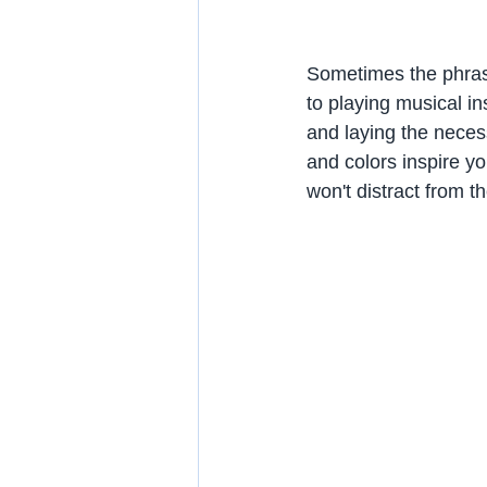
Sometimes the phras
to playing musical i
and laying the necess
and colors inspire y
won't distract from t