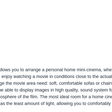
llows you to arrange a personal home mini-cinema, whe
o enjoy watching a movie in conditions close to the actua
ge the movie area need: soft, comfortable sofas or chair
 be able to display images in high quality, sound system f
osphere of the film. The most ideal room for a home cin
as the least amount of light, allowing you to comfortably