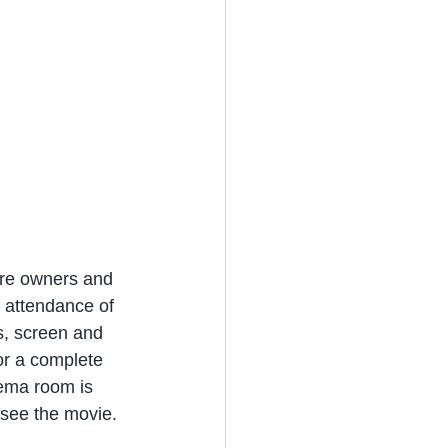
re owners and 
l attendance of 
s, screen and 
or a complete 
ema room is 
 see the movie.