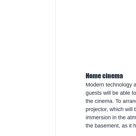
Home cinema
Modern technology a
guests will be able t
the cinema. To arran
projector, which will
immersion in the atm
the basement, as it h