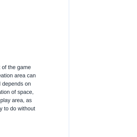
t of the game 
eation area can 
ll depends on 
tion of space, 
 play area, as 
sy to do without 