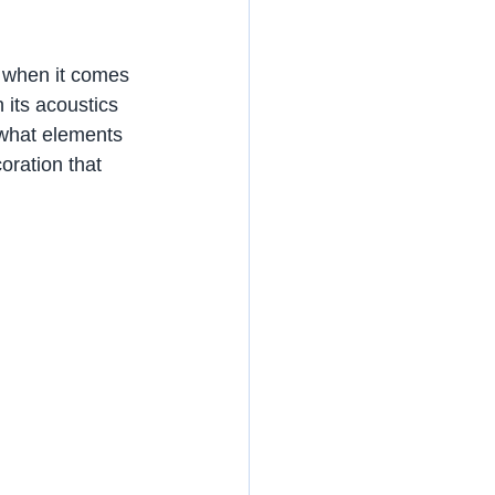
 when it comes 
 its acoustics 
 what elements 
oration that 