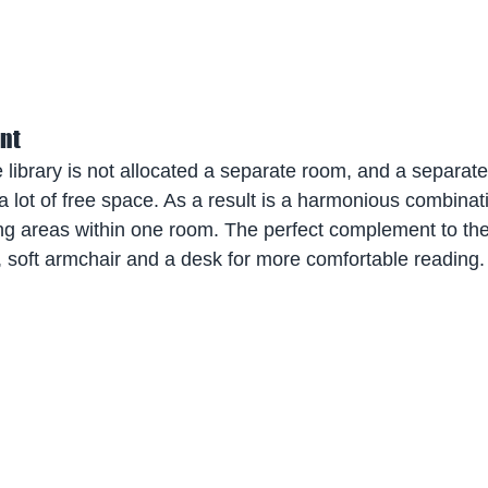
nt
library is not allocated a separate room, and a separate 
 lot of free space. As a result is a harmonious combinati
ng areas within one room. The perfect complement to the
 soft armchair and a desk for more comfortable reading.