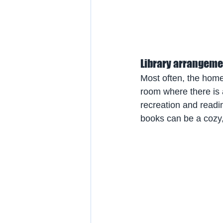
Library arrangeme
Most often, the home 
room where there is a
recreation and readi
books can be a cozy,