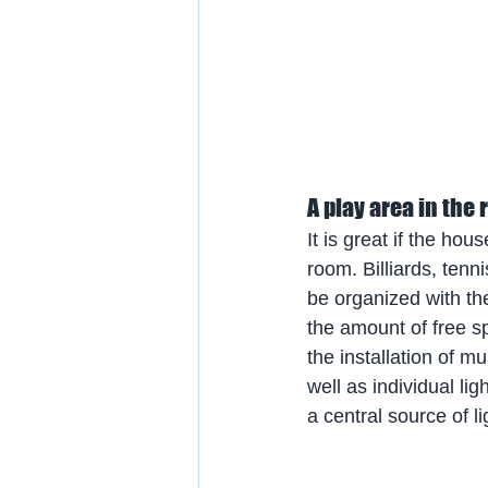
A play area in the
It is great if the ho
room. Billiards, ten
be organized with the
the amount of free sp
the installation of mu
well as individual lig
a central source of li