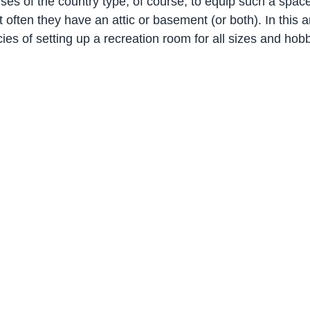
uses of the country type, of course, to equip such a spac
often they have an attic or basement (or both). In this art
acies of setting up a recreation room for all sizes and hob