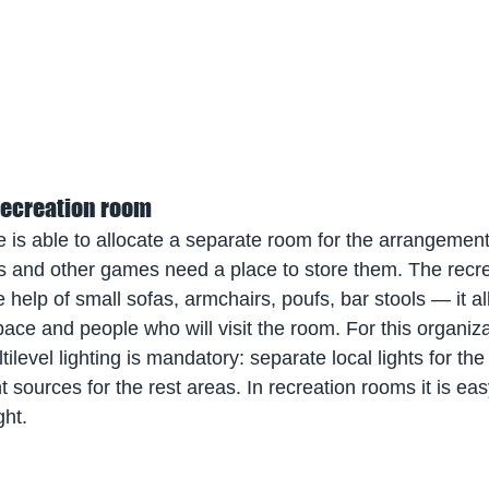
 recreation room
use is able to allocate a separate room for the arrangemen
nis and other games need a place to store them. The recr
 help of small sofas, armchairs, poufs, bar stools — it a
ace and people who will visit the room. For this organiza
ltilevel lighting is mandatory: separate local lights for the
ht sources for the rest areas. In recreation rooms it is ea
ght.