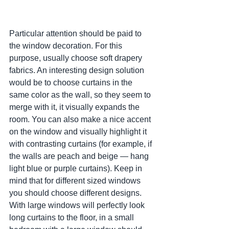
Particular attention should be paid to 
the window decoration. For this 
purpose, usually choose soft drapery 
fabrics. An interesting design solution 
would be to choose curtains in the 
same color as the wall, so they seem to 
merge with it, it visually expands the 
room. You can also make a nice accent 
on the window and visually highlight it 
with contrasting curtains (for example, if 
the walls are peach and beige — hang 
light blue or purple curtains). Keep in 
mind that for different sized windows 
you should choose different designs. 
With large windows will perfectly look 
long curtains to the floor, in a small 