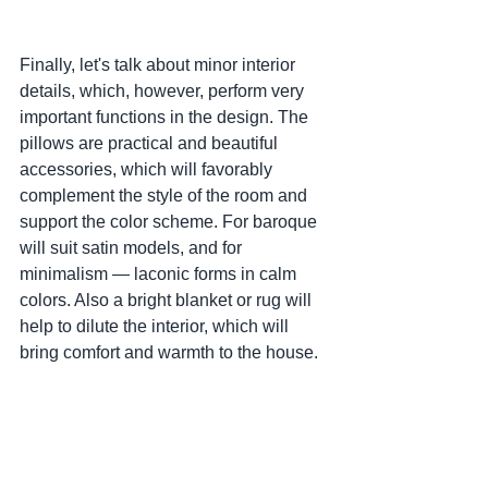
Finally, let's talk about minor interior 
details, which, however, perform very 
important functions in the design. The 
pillows are practical and beautiful 
accessories, which will favorably 
complement the style of the room and 
support the color scheme. For baroque 
will suit satin models, and for 
minimalism — laconic forms in calm 
colors. Also a bright blanket or rug will 
help to dilute the interior, which will 
bring comfort and warmth to the house.