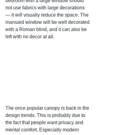
bedroom with a large window should 
not use fabrics with large decorations 
— it will visually reduce the space. The 
mansard window will be well decorated 
with a Roman blind, and it can also be 
left with no decor at all.
The once popular canopy is back in the 
design trends. This is probably due to 
the fact that people want privacy and 
mental comfort. Especially modern 