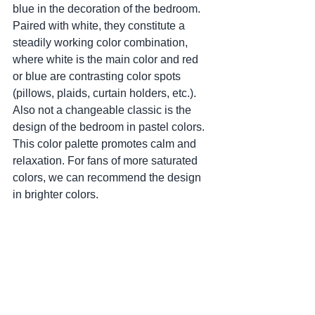
blue in the decoration of the bedroom. 
Paired with white, they constitute a 
steadily working color combination, 
where white is the main color and red 
or blue are contrasting color spots 
(pillows, plaids, curtain holders, etc.). 
Also not a changeable classic is the 
design of the bedroom in pastel colors. 
This color palette promotes calm and 
relaxation. For fans of more saturated 
colors, we can recommend the design 
in brighter colors.