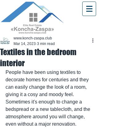
www.konch-zaspa.club
Mar 14, 2023
3 min read
Textiles in the bedroom
interior
People have been using textiles to 
decorate homes for centuries and they 
can easily change the look of a room, 
giving it a cosy and moody feel. 
Sometimes it's enough to change a 
bedspread or a new tablecloth, and the 
atmosphere around you will change, 
even without a major renovation.