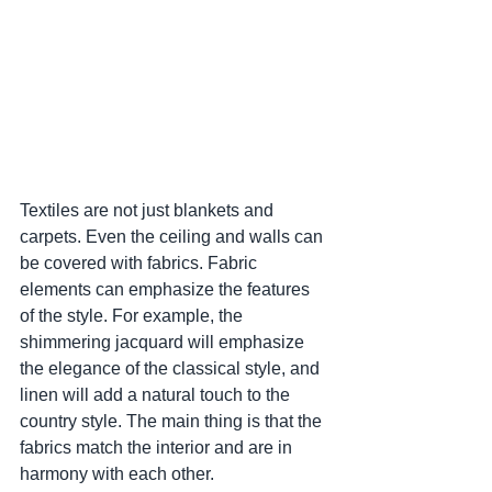
Textiles are not just blankets and 
carpets. Even the ceiling and walls can 
be covered with fabrics. Fabric 
elements can emphasize the features 
of the style. For example, the 
shimmering jacquard will emphasize 
the elegance of the classical style, and 
linen will add a natural touch to the 
country style. The main thing is that the 
fabrics match the interior and are in 
harmony with each other.