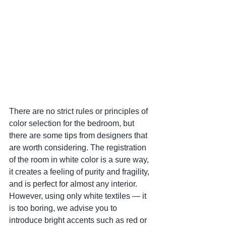
There are no strict rules or principles of 
color selection for the bedroom, but 
there are some tips from designers that 
are worth considering. The registration 
of the room in white color is a sure way, 
it creates a feeling of purity and fragility, 
and is perfect for almost any interior. 
However, using only white textiles — it 
is too boring, we advise you to 
introduce bright accents such as red or 