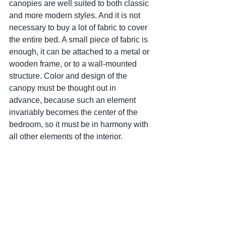
canopies are well suited to both classic 
and more modern styles. And it is not 
necessary to buy a lot of fabric to cover 
the entire bed. A small piece of fabric is 
enough, it can be attached to a metal or 
wooden frame, or to a wall-mounted 
structure. Color and design of the 
canopy must be thought out in 
advance, because such an element 
invariably becomes the center of the 
bedroom, so it must be in harmony with 
all other elements of the interior.