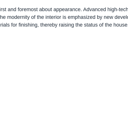
 first and foremost about appearance. Advanced high-tech 
 The modernity of the interior is emphasized by new deve
als for finishing, thereby raising the status of the house