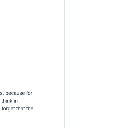
es, because for 
 think in 
forget that the 