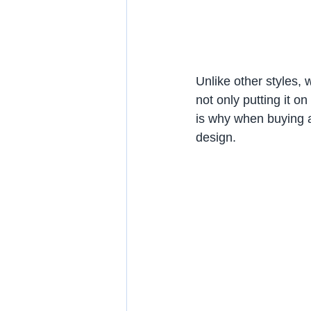
Unlike other styles, 
not only putting it on
is why when buying ap
design.