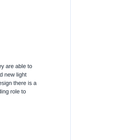
ey are able to 
 new light 
design there is a 
ing role to 