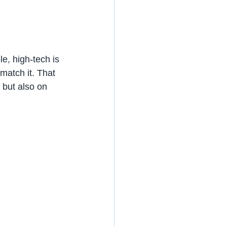
e, high-tech is 
 match it. That 
 but also on 