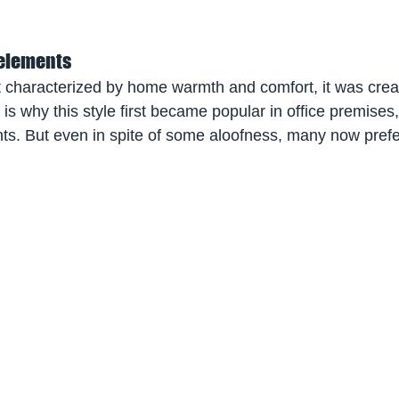
 elements
t characterized by home warmth and comfort, it was created
is why this style first became popular in office premises
. But even in spite of some aloofness, many now prefer