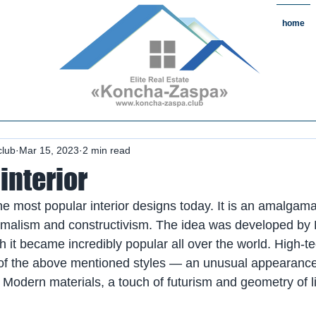
home
state#CountryReal Estate #Real
chaZaspa#RentKonchaZaspa#Rent
state #HomeKonchaZaspa
club
Mar 15, 2023
2 min read
interior
he most popular interior designs today. It is an amalgamat
imalism and constructivism. The idea was developed by B
h it became incredibly popular all over the world. High-
s of the above mentioned styles — an unusual appearance,
 Modern materials, a touch of futurism and geometry of li