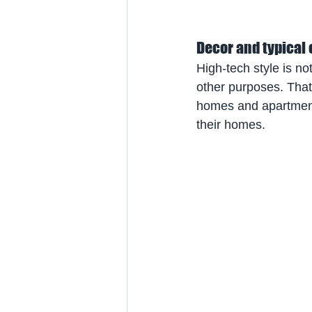
Decor and typical
High-tech style is no
other purposes. That 
homes and apartments
their homes.