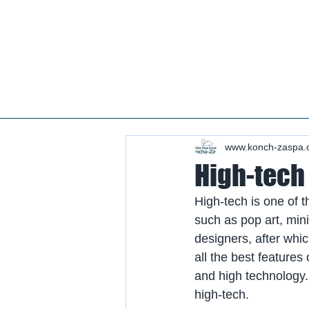
Real estate koncha zaspa, real estate in kozin, buy a house kozin, sale a house in koncha zaspa,
real estate kozin, sale a house in romankov, real estate romankov, buy a house in the foresters,
sale houses foresters, sell a house plyuty, real estate plyuty, buy a house in plyuty, luxury real
estate, buy a house plyuty, land koncha zaspa, land for construction koncha zaspa, buy land in
kozina.
#Kozin#KonchaZaspa#Koncha-Zaspa#LuxuryReal E
Estatekozin#Real EstateKonchazaspa#HomeKon
Kozin#Rental Foresters# #Kozin #CountryReal E
www.konch-zaspa.
High-tech 
High-tech is one of t
such as pop art, min
designers, after whic
all the best feature
and high technology.
high-tech.