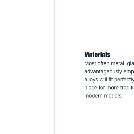
Materials
Most often metal, gla
advantageously empha
alloys will fit perfect
place for more tradit
modern models.