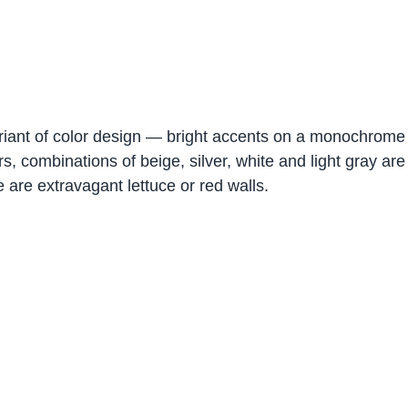
riant of color design — bright accents on a monochrome
, combinations of beige, silver, white and light gray are 
 are extravagant lettuce or red walls.