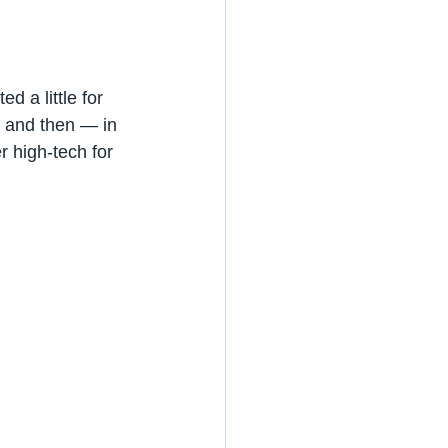
 a little for 
, and then — in 
 high-tech for 