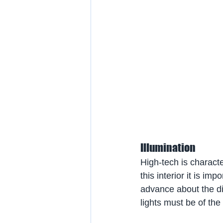
Illumination
High-tech is characte
this interior it is impo
advance about the dif
lights must be of th