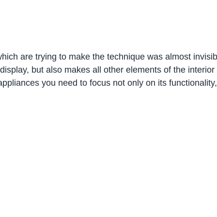
which are trying to make the technique was almost invisibl
 display, but also makes all other elements of the interior
pliances you need to focus not only on its functionality,