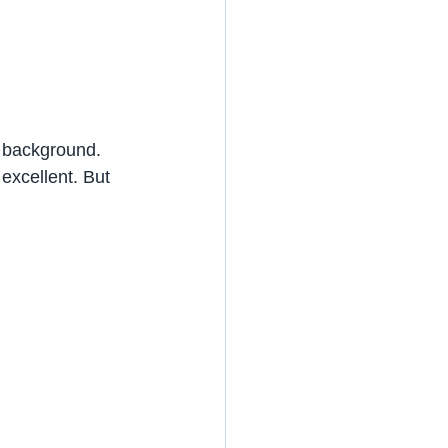
 background. 
excellent. But 