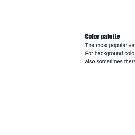
Color palette
The most popular va
For background colors
also sometimes there