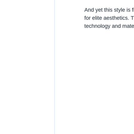
And yet this style is
for elite aesthetics.
technology and materi