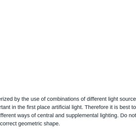
rized by the use of combinations of different light sourc
rtant in the first place artificial light. Therefore it is best to
ferent ways of central and supplemental lighting. Do not 
e correct geometric shape.