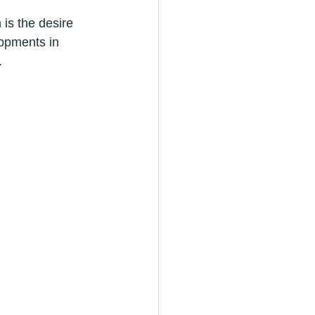
is the desire 
lopments in 
.