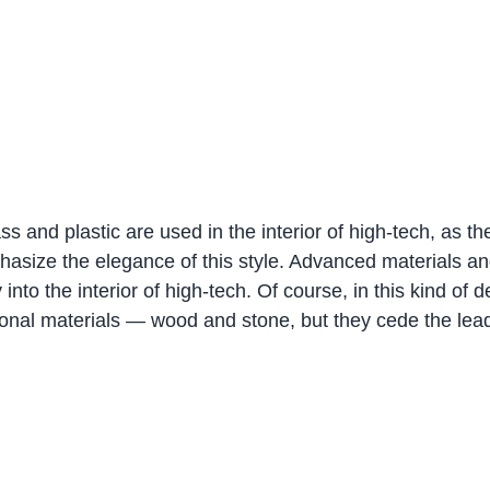
ss and plastic are used in the interior of high-tech, as th
size the elegance of this style. Advanced materials and
ly into the interior of high-tech. Of course, in this kind of 
ional materials — wood and stone, but they cede the lead