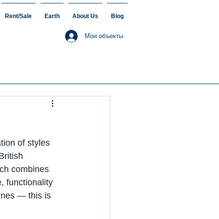
Rent/Sale
Earth
About Us
Blog
Мои объекты
ion of styles 
ritish 
tech combines 
 functionality 
nes — this is 