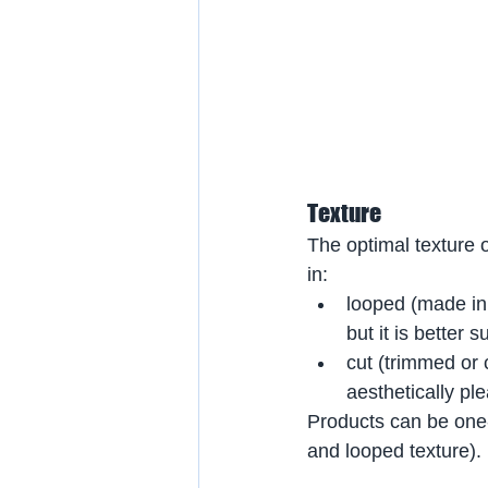
Texture
The optimal texture 
in:
looped (made in 
but it is better
cut (trimmed or c
aesthetically ple
Products can be one-t
and looped texture).