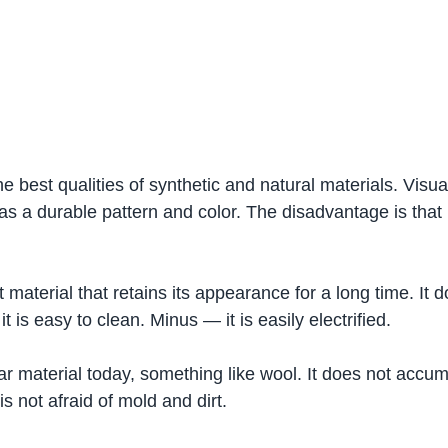
 best qualities of synthetic and natural materials. Visuall
s a durable pattern and color. The disadvantage is that i
oft material that retains its appearance for a long time. It 
 it is easy to clean. Minus — it is easily electrified.
lar material today, something like wool. It does not accu
 is not afraid of mold and dirt.