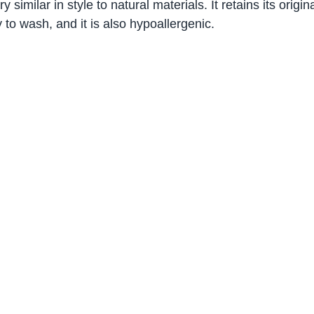
ery similar in style to natural materials. It retains its origi
 to wash, and it is also hypoallergenic.