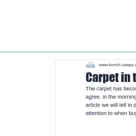
Real estate koncha zaspa, real estate in kozin, buy a house kozin, sale a house in koncha zaspa,
real estate kozin, sale a house in romankov, real estate romankov, buy a house in the foresters,
sale houses foresters, sell a house plyuty, real estate plyuty, buy a house in plyuty, luxury real
estate, buy a house plyuty, land koncha zaspa, land for construction koncha zaspa, buy land in
kozina.
#Kozin#KonchaZaspa#Koncha-Zaspa#LuxuryReal E
Estatekozin#Real EstateKonchazaspa#HomeKon
Kozin#Rental Foresters# #Kozin #CountryReal E
www.konch-zaspa.
Carpet in 
The carpet has becom
agree, in the morning 
article we will tell i
attention to when bu