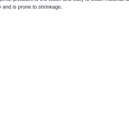
y and is prone to shrinkage.