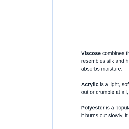
Viscose
 combines the
resembles silk and ha
absorbs moisture.
Acrylic
 is a light, s
out or crumple at all,
Polyester
 is a popu
it burns out slowly, it