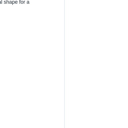
nal shape for a 