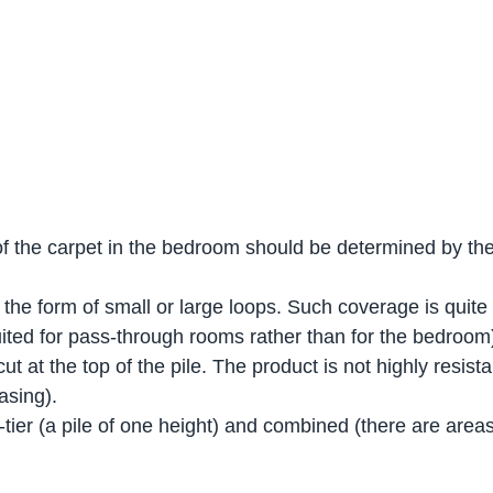
of the carpet in the bedroom should be determined by the 
the form of small or large loops. Such coverage is quite
 suited for pass-through rooms rather than for the bedroom
ut at the top of the pile. The product is not highly resistan
asing).
ier (a pile of one height) and combined (there are areas