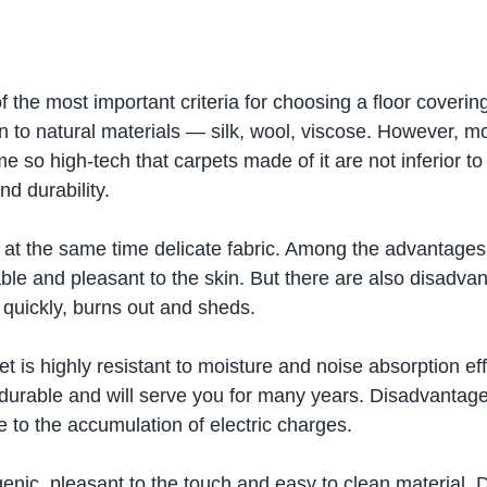
f the most important criteria for choosing a floor covering
n to natural materials — silk, wool, viscose. However, m
 so high-tech that carpets made of it are not inferior to 
nd durability.
ut at the same time delicate fabric. Among the advantages
urable and pleasant to the skin. But there are also disadva
 quickly, burns out and sheds.
 is highly resistant to moisture and noise absorption effec
 durable and will serve you for many years. Disadvantages
 to the accumulation of electric charges.
enic, pleasant to the touch and easy to clean material.