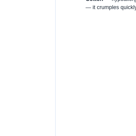
— it crumples quickl