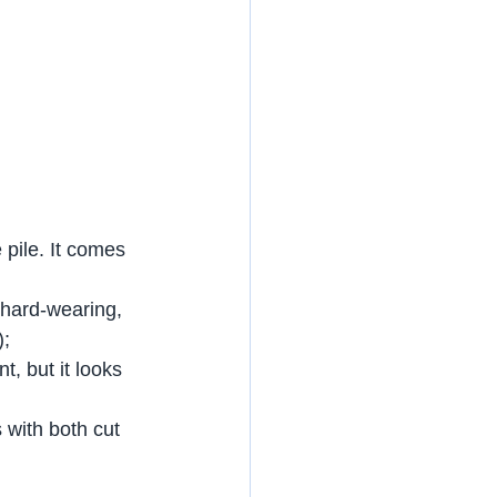
pile. It comes 
 hard-wearing, 
);
t, but it looks 
 with both cut 