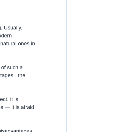
. Usually, 
odern 
natural ones in 
 of such a 
ntages - the 
t. It is 
 — it is afraid 
 Disadvantages 