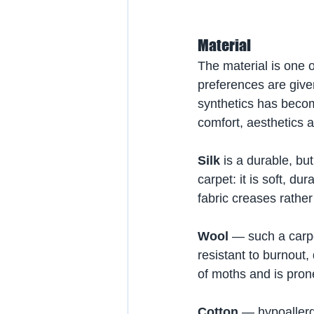
Material
The material is one o
preferences are give
synthetics has become
comfort, aesthetics a
Silk
 is a durable, b
carpet: it is soft, d
fabric creases rather
Wool
 — such a carpet
resistant to burnout,
of moths and is prone
Cotton
 — hypoallerg