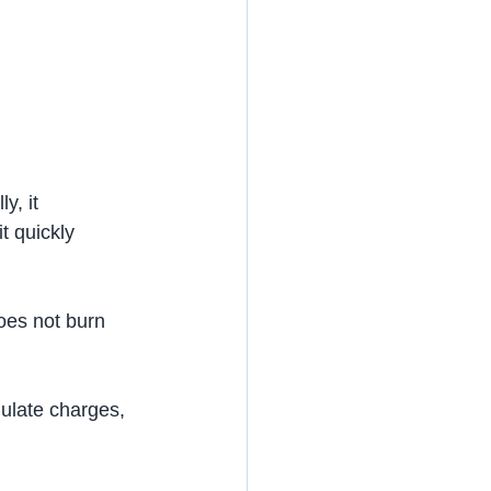
y, it 
t quickly 
does not burn 
mulate charges, 