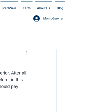
Rent/Sale
Earth
About Us
Blog
Мои объекты
or. After all, 
ore, in this 
should pay 