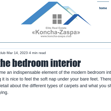
home
state#CountryReal Estate #Real
chaZaspa#RentKonchaZaspa#Rent
state #HomeKonchaZaspa
club
Mar 14, 2023
4 min read
the bedroom interior
e an indispensable element of the modern bedroom interi
it is nice to feel the soft nap under your bare feet. Theref
n detail about the different types of carpets and what you 
ying.