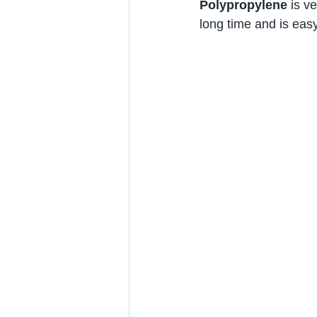
Polypropylene
 is v
long time and is easy