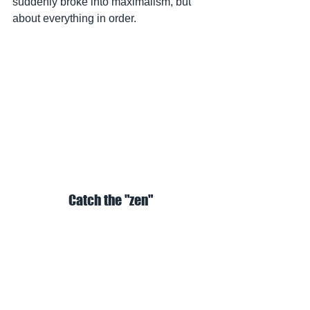
suddenly broke into maximalism, but 
about everything in order.
Catch the "zen"