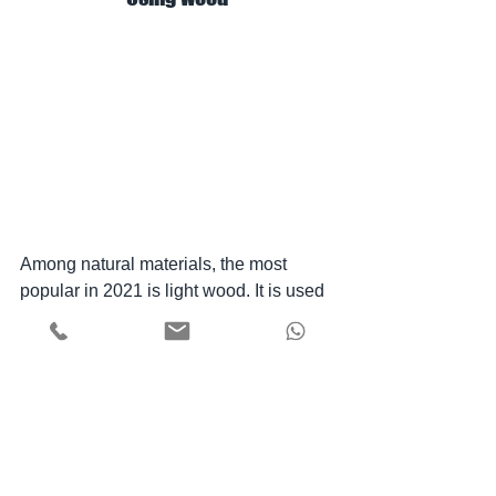
Among natural materials, the most 
popular in 2021 is light wood. It is used 
for headboards, walls, floors, ceilings, 
decor, etc. Also among the "plant" 
favorites were rattan and jute. Baskets, 
wicker furniture, mats and lampshades 
perfectly complement the atmosphere 
of natural design.