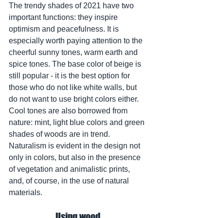
The trendy shades of 2021 have two 
important functions: they inspire 
optimism and peacefulness. It is 
especially worth paying attention to the 
cheerful sunny tones, warm earth and 
spice tones. The base color of beige is 
still popular - it is the best option for 
those who do not like white walls, but 
do not want to use bright colors either. 
Cool tones are also borrowed from 
nature: mint, light blue colors and green 
shades of woods are in trend.
Naturalism is evident in the design not 
only in colors, but also in the presence 
of vegetation and animalistic prints, 
and, of course, in the use of natural 
materials.
Using wood