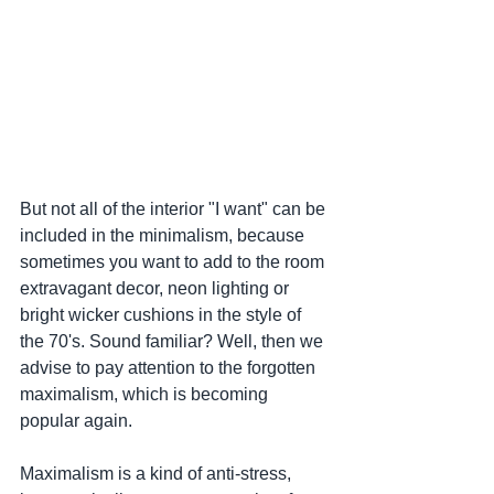
But not all of the interior "I want" can be 
included in the minimalism, because 
sometimes you want to add to the room 
extravagant decor, neon lighting or 
bright wicker cushions in the style of 
the 70's. Sound familiar? Well, then we 
advise to pay attention to the forgotten 
maximalism, which is becoming 
popular again.
Maximalism is a kind of anti-stress, 