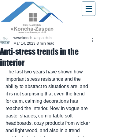
www.konch-zaspa.club
Mar 14, 2023
3 min read
Anti-stress trends in the
interior
The last two years have shown how 
important stress resistance and the 
ability to abstract to situations are, and 
it is not surprising that even the trend 
for calm, calming decorations has 
reached the interior. Now in vogue are 
pastel shades, comfortable soft 
headboards, cozy products from wicker 
and light wood, and also in a trend 