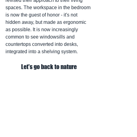
revised their approach to their living 
spaces. The workspace in the bedroom 
is now the guest of honor - it's not 
hidden away, but made as ergonomic 
as possible. It is now increasingly 
common to see windowsills and 
countertops converted into desks, 
integrated into a shelving system.
Let's go back to nature