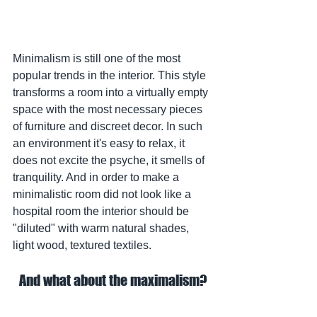
Minimalism is still one of the most 
popular trends in the interior. This style 
transforms a room into a virtually empty 
space with the most necessary pieces 
of furniture and discreet decor. In such 
an environment it's easy to relax, it 
does not excite the psyche, it smells of 
tranquility. And in order to make a 
minimalistic room did not look like a 
hospital room the interior should be 
"diluted" with warm natural shades, 
light wood, textured textiles.
And what about the maximalism?