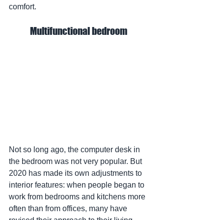
comfort.
Multifunctional bedroom
Not so long ago, the computer desk in 
the bedroom was not very popular. But 
2020 has made its own adjustments to 
interior features: when people began to 
work from bedrooms and kitchens more 
often than from offices, many have 