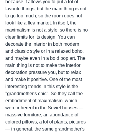
because it allows you to put a lot of 
favorite things, but the main thing is not 
to go too much, so the room does not 
look like a flea market. In itself, the 
maximalism is not a style, so there is no 
clear limits for its design. You can 
decorate the interior in both modern 
and classic style or in a relaxed boho, 
and maybe even in a bold pop art. The 
main thing is not to make the interior 
decoration pressure you, but to relax 
and make it positive. One of the most 
interesting trends in this style is the 
"grandmother's chic". So they call the 
embodiment of maximalism, which 
were inherent in the Soviet houses — 
massive furniture, an abundance of 
colored pillows, a lot of plants, pictures 
— in general, the same grandmother's 