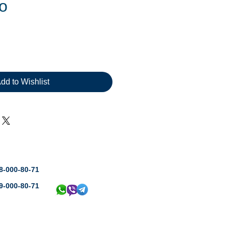
ro
dd to Wishlist
8-000-80-71
9-000-80-71