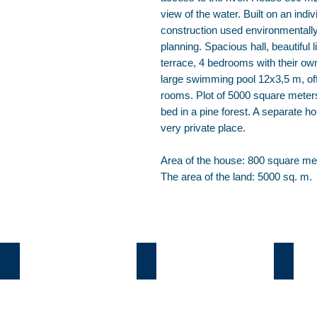
view of the water. Built on an indi
construction used environmentally 
planning. Spacious hall, beautiful 
terrace, 4 bedrooms with their o
large swimming pool 12х3,5 m, of
rooms. Plot of 5000 square meters
bed in a pine forest. A separate h
very private place.
Area of the house: 800 square me
The area of the land: 5000 sq. m.
Козин
Б.Дамба
Плют