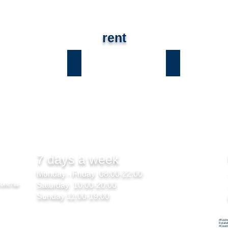
rent
ы
Лесники
Романков
7 days a week
Monday - Friday 08:00-22:00
Koncha-
Saturday 10:00-20:00
Sunday 11:00-19:00
#Kozin
Estate
#Count