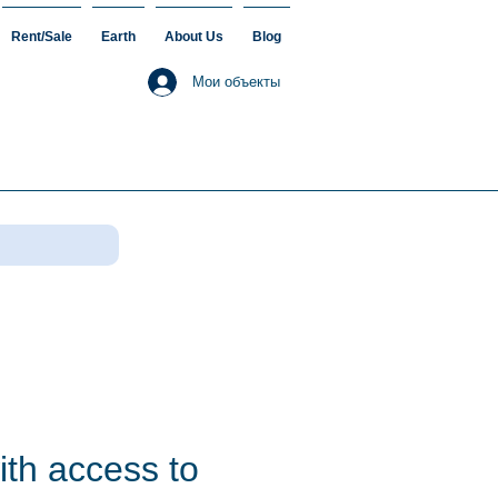
Rent/Sale
Earth
About Us
Blog
Мои объекты
ith access to