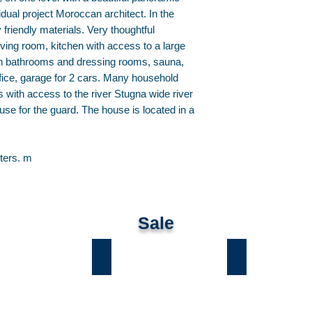
vidual project Moroccan architect. In the
friendly materials. Very thoughtful
living room, kitchen with access to a large
wn bathrooms and dressing rooms, sauna,
fice, garage for 2 cars. Many household
 with access to the river Stugna wide river
ouse for the guard. The house is located in a
ters. m
Sale
ы
Лесники
Романков