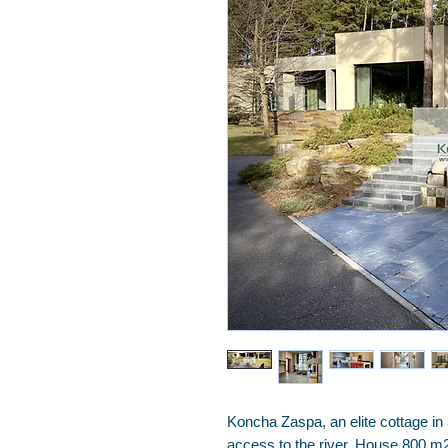
Koncha Zaspa, an elite cottage in
access to the river. House 800 m2