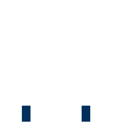
Подгорцы
Безрадичи