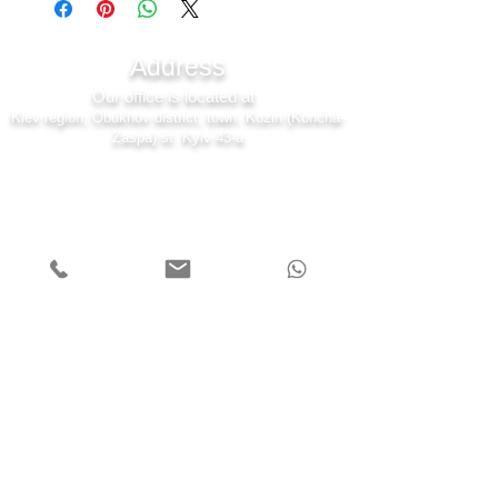
Address
Our office is located at
Kiev region, Obukhov district, town. Kozin (Koncha-
Zaspa) st. Kyiv 43-a
7 days a week