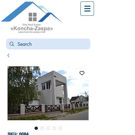
SKU: 0084