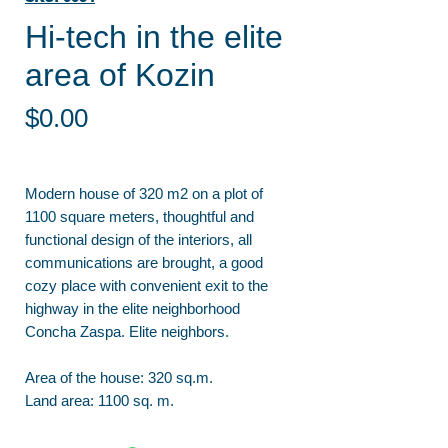
Hi-tech in the elite
area of Kozin
Price
$0.00
Modern house of 320 m2 on a plot of
1100 square meters, thoughtful and
functional design of the interiors, all
communications are brought, a good
cozy place with convenient exit to the
highway in the elite neighborhood
Concha Zaspa. Elite neighbors.
Area of the house: 320 sq.m.
Land area: 1100 sq. m.