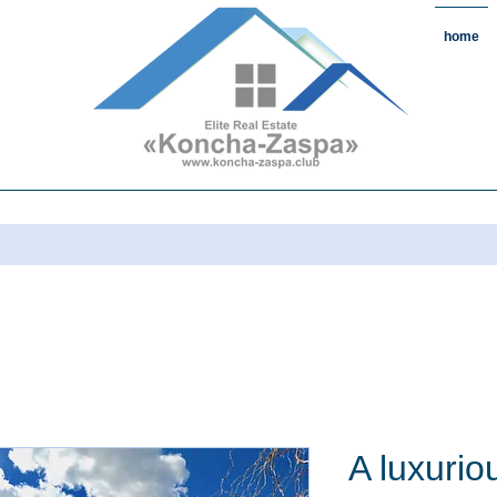
home
state#CountryReal Estate #Real
chaZaspa#RentKonchaZaspa#Rent
state #HomeKonchaZaspa
A luxurio