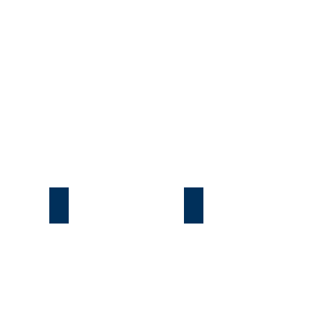
Подгорцы
Безрадичи