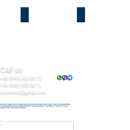
Подгорцы
Безрадичи
Call us
+38 (099) 000 80 71
+38 (098) 000 80 71
kozinrealt@gmail.com
#KonchaZaspa#Koncha-Zaspa#LuxuryReal Estate#CountryReal Estate #Real Estatekozin#Real
Konchazaspa#HomeKonchaZaspa#RentKonchaZaspa#Rent Kozin#Rental Foresters# #Kozin
ryReal Estate #HomeKonchaZaspa