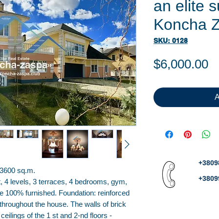
an elite 
Koncha 
SKU: 0128
P
$6,000.00
A
+3809
 3600 sq.m.
+3809
, 4 levels, 3 terraces, 4 bedrooms, gym,
e 100% furnished. Foundation: reinforced
throughout the house. The walls of brick
 ceilings of the 1 st and 2-nd floors -