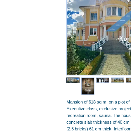
Mansion of 618 sq.m. on a plot of
Executive class, exclusive project
recreation room, sauna. The hous
concrete slab thickness of 40 cm 
(2.5 bricks) 61 cm thick. Interfloor