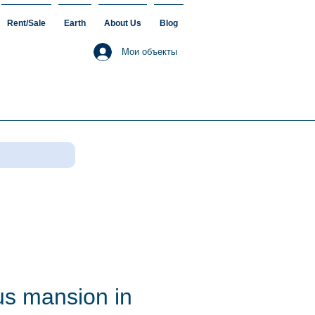
Rent/Sale
Earth
About Us
Blog
Мои объекты
us mansion in