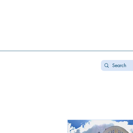
Real estate koncha zaspa, real estate in kozin, buy a house kozin, sale a house in koncha zaspa,
real estate kozin, sale a house in romankov, real estate romankov, buy a house in the foresters,
sale houses foresters, sell a house plyuty, real estate plyuty, buy a house in plyuty, luxury real
estate, buy a house plyuty, land koncha zaspa, land for construction koncha zaspa, buy land in
kozina.
#Kozin#KonchaZaspa#Koncha-Zaspa#LuxuryReal E
Estatekozin#Real EstateKonchazaspa#HomeKon
Kozin#Rental Foresters# #Kozin #CountryReal E