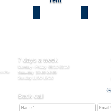
rent
ы
Лесники
Романков
7 days a week
Monday - Friday 08:00-22:00
Koncha-
Saturday 10:00-20:00
Sunday 11:00-19:00
#Kozin
Estate
#Count
Back call