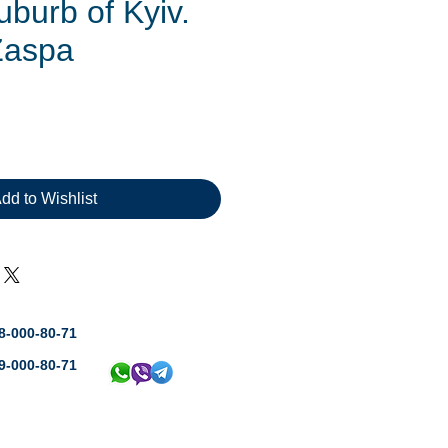
suburb of Kyiv.
Zaspa
rice
dd to Wishlist
8-000-80-71
9-000-80-71