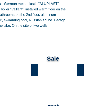
s - German metal-plastic "ALUPLAST".
iler "Vaillant", installed warm floor on the
 bathrooms on the 2nd floor, aluminum
tage, swimming pool, Russian sauna. Garage
e lake. On the site of two wells.
Sale
ы
Лесники
Романков