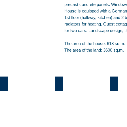
precast concrete panels. Window
House is equipped with a German bo
1st floor (hallway, kitchen) and 2
radiators for heating. Guest cot
for two cars. Landscape design, th
The area of the house: 618 sq.m.
The area of the land: 3600 sq.m.
Козин
Б.Дамба
Плют