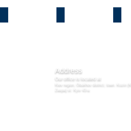
Козин
Б.Дамба
Плют
Address
Our office is located at
Kiev region, Obukhov district, town. Kozin (
Zaspa) st. Kyiv 43-a