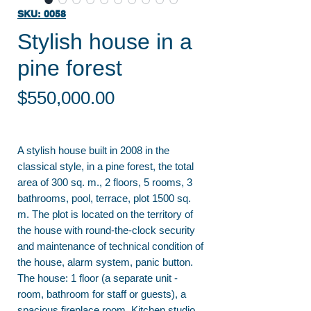
SKU: 0058
Stylish house in a
pine forest
Price
$550,000.00
A stylish house built in 2008 in the
classical style, in a pine forest, the total
area of 300 sq. m., 2 floors, 5 rooms, 3
bathrooms, pool, terrace, plot 1500 sq.
m. The plot is located on the territory of
the house with round-the-clock security
and maintenance of technical condition of
the house, alarm system, panic button.
The house: 1 floor (a separate unit -
room, bathroom for staff or guests), a
spacious fireplace room. Kitchen studio