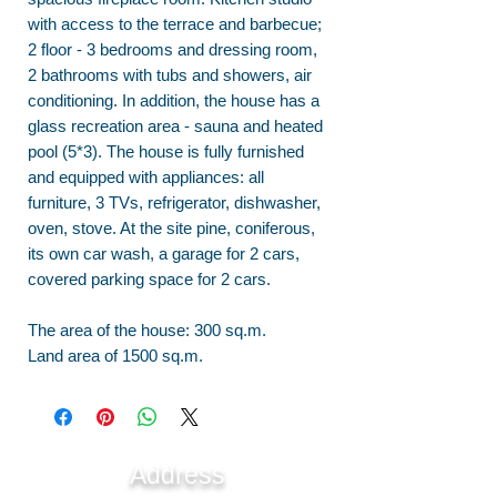
with access to the terrace and barbecue;
2 floor - 3 bedrooms and dressing room,
2 bathrooms with tubs and showers, air
conditioning. In addition, the house has a
glass recreation area - sauna and heated
pool (5*3). The house is fully furnished
and equipped with appliances: all
furniture, 3 TVs, refrigerator, dishwasher,
oven, stove. At the site pine, coniferous,
its own car wash, a garage for 2 cars,
covered parking space for 2 cars.
The area of the house: 300 sq.m.
Land area of 1500 sq.m.
Address