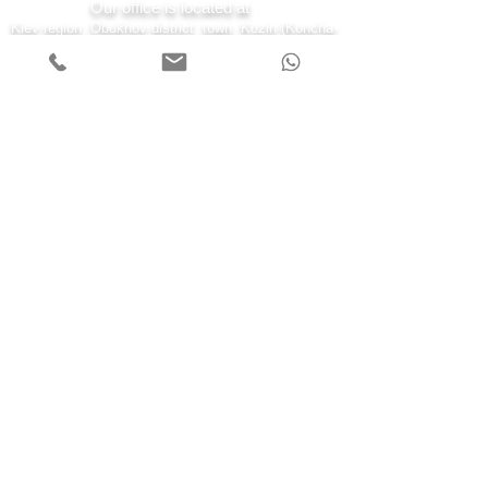
Our office is located at
Kiev region, Obukhov district, town. Kozin (Koncha-
Zaspa) st. Kyiv 43-a
7 days a week
Monday - Friday 08:00-22:00
Saturday 10:00-20:00
Sunday 11:00-19:00
Call us