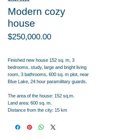
Modern cozy
house
Price
$250,000.00
Finished new house 152 sq. m, 3
bedrooms, study, large and bright living
room, 3 bathrooms, 600 sq. m plot, near
Blue Lake, 24 hour paramilitary guards.
The area of the house: 152 sq.m.
Land area: 600 sq. m.
Distance from the city: 15 km