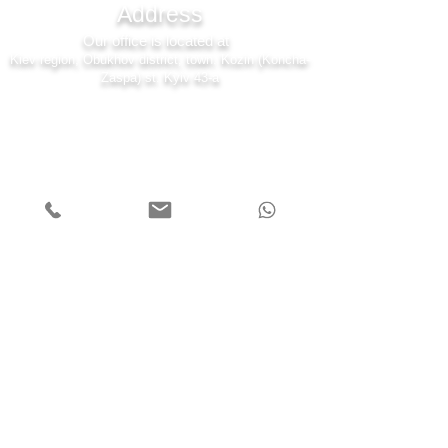
Address
Our office is located at
Kiev region, Obukhov district, town. Kozin (Koncha-
Zaspa) st. Kyiv 43-a
7 days a week
Monday - Friday 08:00-22:00
Saturday 10:00-20:00
Sunday 11:00-19:00