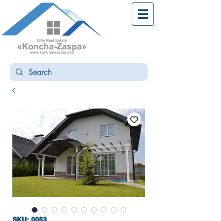
SKU: 0053