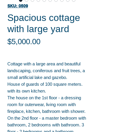
SKU: 0509
Spacious cottage
with large yard
Price
$5,000.00
Cottage with a large area and beautiful
landscaping, coniferous and fruit trees, a
small artificial lake and gazebo.
House of guards of 100 square meters.
with its own kitchen.
The house on the 1st floor - a dressing
room for outerwear, living room with
fireplace, kitchen, bathroom with shower.
On the 2nd floor - a master bedroom with
bathroom, 2 bedrooms with bathroom. 3
floor - 2 bedrooms and a bathroom.