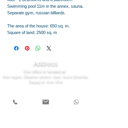
Swimming pool 11m in the annex, sauna.
Separate gym, russian billiards.
The area of the house: 650 sq. m.
Square of land: 2500 sq. m
Address
Our office is located at
Kiev region, Obukhov district, town. Kozin (Koncha-
Zaspa) st. Kyiv 43-a