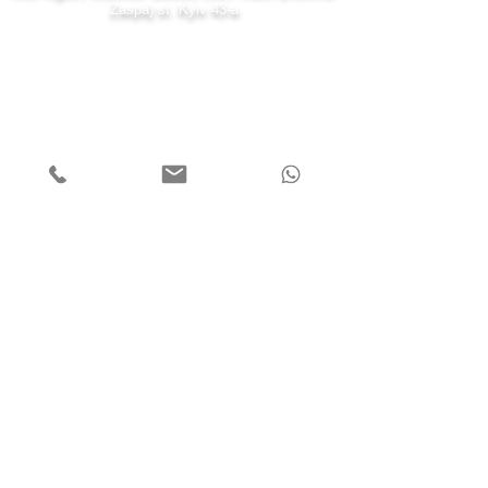
Zaspa) st. Kyiv 43-a
7 days a week
Monday - Friday 08:00-22:00
Saturday 10:00-20:00
Sunday 11:00-19:00
Call us
+38 (099) 000 80 71