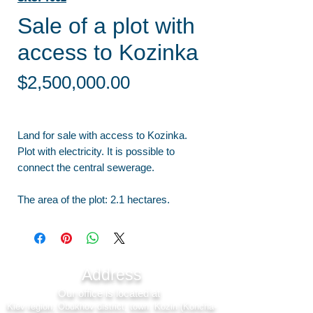
Sale of a plot with
access to Kozinka
Price
$2,500,000.00
Land for sale with access to Kozinka.
Plot with electricity. It is possible to
connect the central sewerage.
The area of the plot: 2.1 hectares.
Address
Our office is located at
Kiev region, Obukhov district, town. Kozin (Koncha-