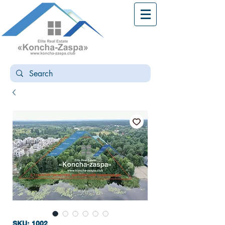
SKU: 1002