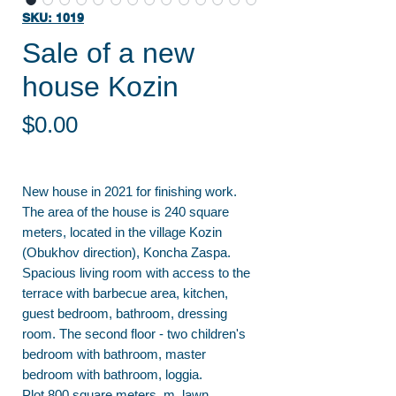
SKU: 1019
Sale of a new
house Kozin
Price
$0.00
New house in 2021 for finishing work.
The area of the house is 240 square
meters, located in the village Kozin
(Obukhov direction), Koncha Zaspa.
Spacious living room with access to the
terrace with barbecue area, kitchen,
guest bedroom, bathroom, dressing
room. The second floor - two children's
bedroom with bathroom, master
bedroom with bathroom, loggia.
Plot 800 square meters. m, lawn,