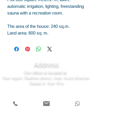
automatic irrigation, lighting, freestanding
sauna with a recreation room.
The area of the house: 240 sq.m.
Land area: 800 sq. m.
Address
Our office is located at
Kiev region, Obukhov district, town. Kozin (Koncha-
Zaspa) st. Kyiv 43-a