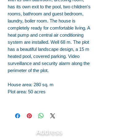
has its own exit to the pool, two children's
rooms, bathroom and guest bedroom,
laundry, boiler room. The house is
completely ready for comfortable living. A
heat pump and central air conditioning
system are installed. Well 68 m. The plot
has a beautiful landscape design, a 15 m
heated pool, covered parking. Video
surveillance and security alarm along the
perimeter of the plot.
House area: 280 sq. m
Plot area: 50 acres
Address