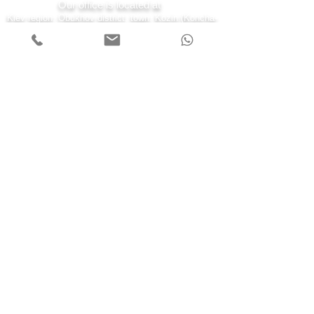
Our office is located at
Kiev region, Obukhov district, town. Kozin (Koncha-
Zaspa) st. Kyiv 43-a
7 days a week
Monday - Friday 08:00-22:00
Saturday 10:00-20:00
Sunday 11:00-19:00
Call us