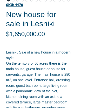
SKU: 1176
New house for
sale in Lesniki
Price
$1,650,000.00
Lesniki. Sale of a new house in a modern
style.
On the territory of 50 acres there is the
main house, guest house or house for
servants, garage. The main house is 280
m2, on one level. Entrance hall, dressing
room, guest bathroom, large living room
with a panoramic view of the plot,
kitchen-dining room with an exit to a
covered terrace, large master bedroom
with its own bathroom, dressing room,