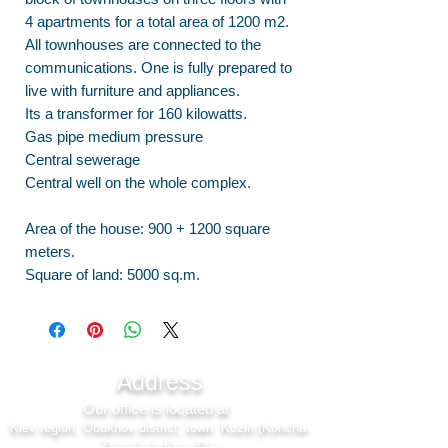
4 apartments for a total area of 1200 m2.
All townhouses are connected to the
communications. One is fully prepared to
live with furniture and appliances.
Its a transformer for 160 kilowatts.
Gas pipe medium pressure
Central sewerage
Central well on the whole complex.
Area of the house: 900 + 1200 square
meters.
Square of land: 5000 sq.m.
Address
Our office is located at
Kiev region, Obukhov district, town. Kozin (Koncha-
Zaspa) st. Kyiv 43-a