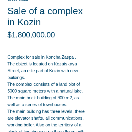
Sale of a complex
in Kozin
Price
$1,800,000.00
Complex for sale in Koncha Zaspa .
The object is located on Kozatskaya
Street, an elite part of Kozin with new
buildings.
The complex consists of a land plot of
5000 square meters with a natural lake.
The main brick building of 900 m2, as
well as a series of townhouses.
The main building has three levels, there
are elevator shafts, all communications,
working boiler. Also on the territory of a
block of townhouses on three floors with