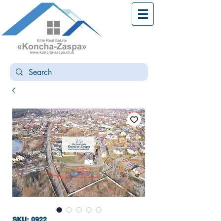
SKU: 0922