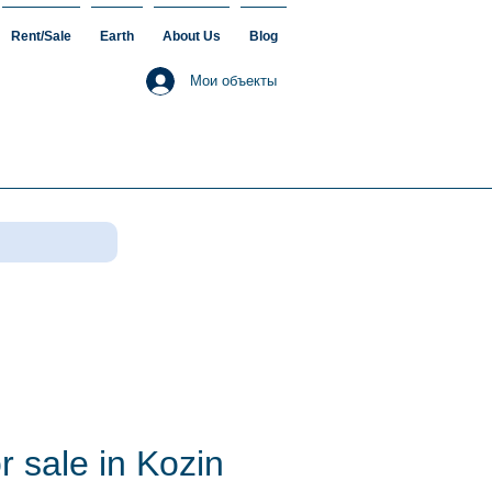
Rent/Sale
Earth
About Us
Blog
Мои объекты
r sale in Kozin