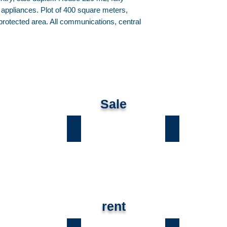
d appliances. Plot of 400 square meters,
rotected area. All communications, central
Sale
ы
Лесники
Романков
rent