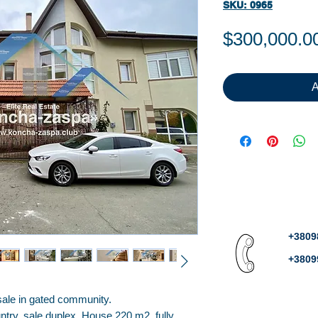
SKU: 0965
$300,000.0
A
+3809
+3809
ale in gated community.
try, sale duplex. House 220 m2, fully