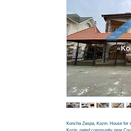
Koncha Zaspa, Kozin. House for s
Kozin, gated community near Coun