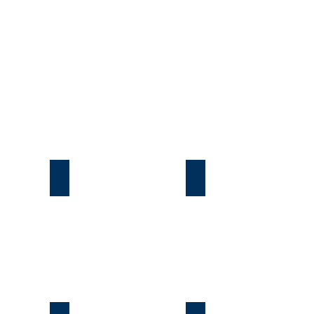
Подгорцы
Безрадичи