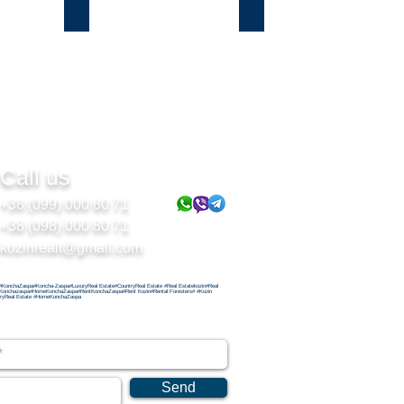
Подгорцы
Безрадичи
Call us
+38 (099) 000 80 71
+38 (098) 000 80 71
kozinrealt@gmail.com
#KonchaZaspa#Koncha-Zaspa#LuxuryReal Estate#CountryReal Estate #Real Estatekozin#Real
Konchazaspa#HomeKonchaZaspa#RentKonchaZaspa#Rent Kozin#Rental Foresters# #Kozin
ryReal Estate #HomeKonchaZaspa
Send