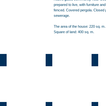
prepared to live, with furniture an
fenced. Covered pergola. Closed p
sewerage.
The area of the house: 220 sq. m.
Square of land: 400 sq. m.
Козин
Б.Дамба
Плют