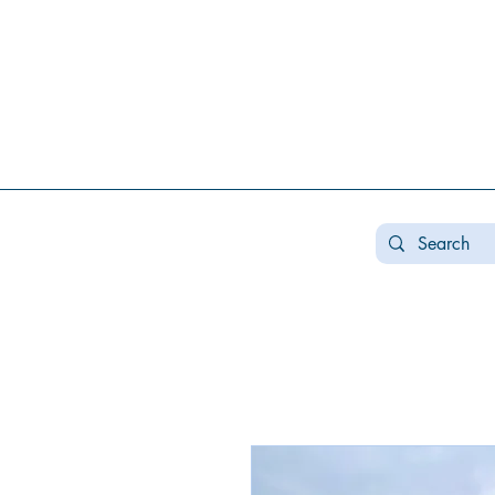
Real estate koncha zaspa, real estate in kozin, buy a house kozin, sale a house in koncha zaspa,
real estate kozin, sale a house in romankov, real estate romankov, buy a house in the foresters,
sale houses foresters, sell a house plyuty, real estate plyuty, buy a house in plyuty, luxury real
estate, buy a house plyuty, land koncha zaspa, land for construction koncha zaspa, buy land in
kozina.
#Kozin#KonchaZaspa#Koncha-Zaspa#LuxuryReal E
Estatekozin#Real EstateKonchazaspa#HomeKon
Kozin#Rental Foresters# #Kozin #CountryReal E