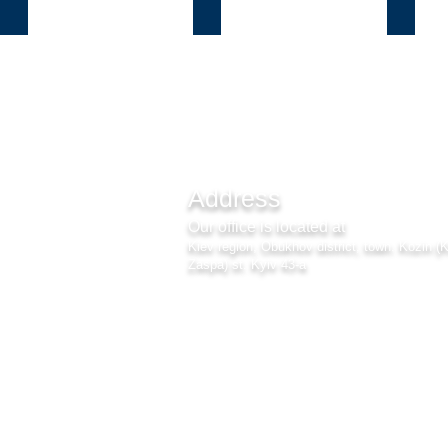
Козин
Б.Дамба
Плют
Address
Our office is located at
Kiev region, Obukhov district, town. Kozin (
Zaspa) st. Kyiv 43-a