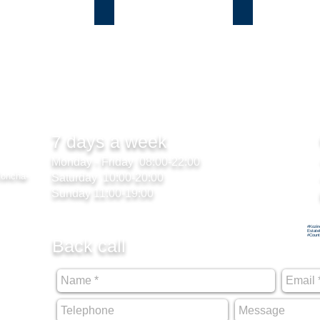
ы
Лесники
Романков
7 days a week
Monday - Friday 08:00-22:00
Koncha-
Saturday 10:00-20:00
Sunday 11:00-19:00
#Kozin
Estate
#Count
Back call