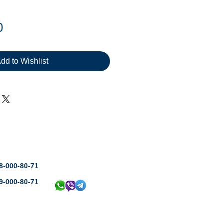
Price
0
dd to Wishlist
8-000-80-71
9-000-80-71