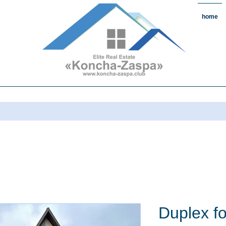
home
state#CountryReal Estate #Real
chaZaspa#RentKonchaZaspa#Rent
state #HomeKonchaZaspa
Duplex fo