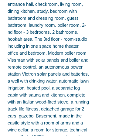
entrance hall, checkroom, living room,
dining kitchen, study, bedroom with
bathroom and dressing room, guest
bathroom, laundry room, boiler room. 2-
nd floor - 3 bedrooms, 2 bathrooms,
hookah area. The 3rd floor - room-studio
including in one space home theater,
office and bedroom. Modern boiler room
Vissman with solar panels and boiler and
remote control, an autonomous power
station Victron solar panels and batteries,
a well with drinking water, automatic lawn
irrigation, heated pool, a separate log
cabin with sauna and kitchen, complete
with an Italian wood-fired stove, a running
track life fitness, detached garage for 2
cars, gazebo. Basement, made in the
castle style with a room of arms and a
wine cellar, a room for storage, technical