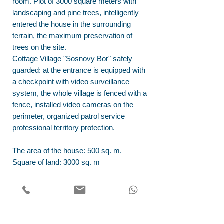
room. Plot of 3000 square meters with
landscaping and pine trees, intelligently
entered the house in the surrounding
terrain, the maximum preservation of
trees on the site.
Cottage Village "Sosnovy Bor" safely
guarded: at the entrance is equipped with
a checkpoint with video surveillance
system, the whole village is fenced with a
fence, installed video cameras on the
perimeter, organized patrol service
professional territory protection.
The area of the house: 500 sq. m.
Square of land: 3000 sq. m
Address