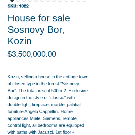
SKU: 1022
House for sale
Sosnovy Bor,
Kozin
Price
$3,500,000.00
Kozin, selling a house in the cottage town
of closed type in the forest "Sosnovy
Bor". The total area of 500 m2. Exclusive
design in the style of "classic" with
double light, fireplace, marble, palatial
furniture Angelo Cappellini. Home
appliances Miele, Siemens, remote
control light, all bedrooms are equipped
with baths with Jacuzzi. 1st floor -