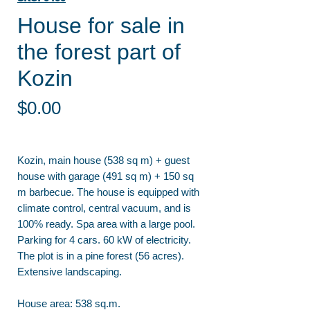
House for sale in
the forest part of
Kozin
Price
$0.00
Kozin, main house (538 sq m) + guest
house with garage (491 sq m) + 150 sq
m barbecue. The house is equipped with
climate control, central vacuum, and is
100% ready. Spa area with a large pool.
Parking for 4 cars. 60 kW of electricity.
The plot is in a pine forest (56 acres).
Extensive landscaping.
House area: 538 sq.m.