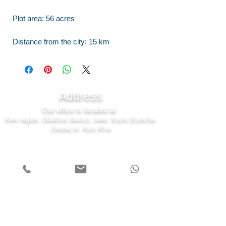
Plot area: 56 acres
Distance from the city: 15 km
Address
Our office is located at
Kiev region, Obukhov district, town. Kozin (Koncha-
Zaspa) st. Kyiv 43-a