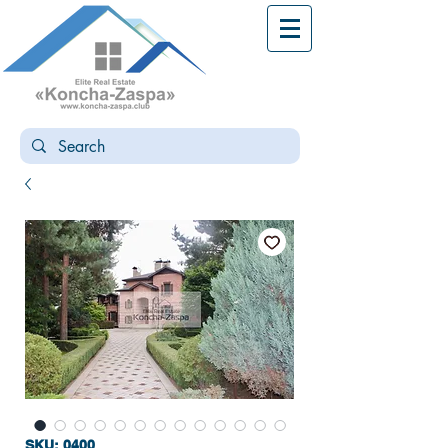
SKU: 0400