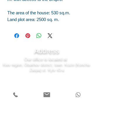
The area of the house: 530 sq.m.
Land plot area: 2500 sq. m.
Address
Our office is located at
Kiev region, Obukhov district, town. Kozin (Koncha-
Zaspa) st. Kyiv 43-a