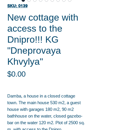
SKU: 0139
New cottage with
access to the
Dnipro!!! KG
"Dneprovaya
Khvylya"
Price
$0.00
Damba, a house in a closed cottage
town. The main house 530 m2, a guest
house with garages 180 m2, 90 m2
bathhouse on the water, closed gazebo-
bar on the water 120 m2. Plot of 2500 sq.
m. with access to the Dnipro.