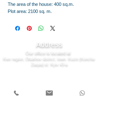
The area of the house: 400 sq.m.
Plot area: 2100 sq. m.
Address
Our office is located at
Kiev region, Obukhov district, town. Kozin (Koncha-
Zaspa) st. Kyiv 43-a