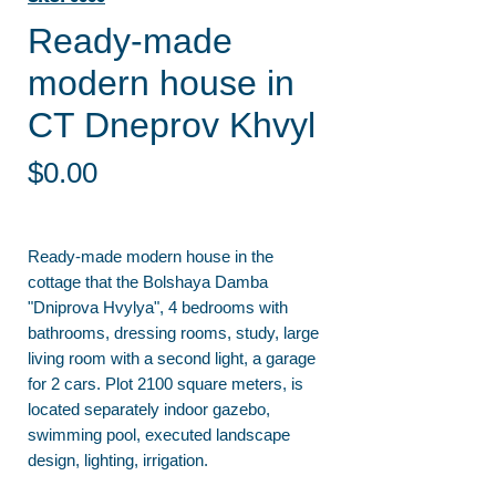
Ready-made
modern house in
CT Dneprov Khvyl
Price
$0.00
Ready-made modern house in the
cottage that the Bolshaya Damba
"Dniprova Hvylya", 4 bedrooms with
bathrooms, dressing rooms, study, large
living room with a second light, a garage
for 2 cars. Plot 2100 square meters, is
located separately indoor gazebo,
swimming pool, executed landscape
design, lighting, irrigation.