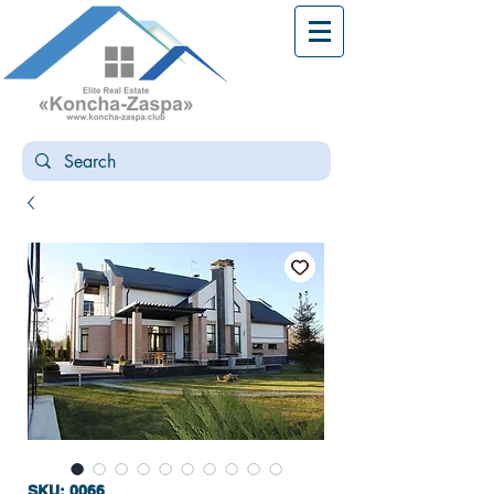
SKU: 0066