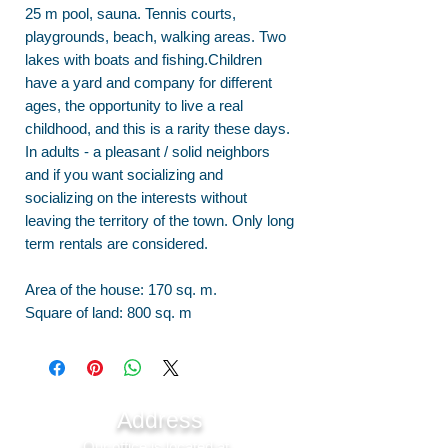
25 m pool, sauna. Tennis courts,
playgrounds, beach, walking areas. Two
lakes with boats and fishing.Children
have a yard and company for different
ages, the opportunity to live a real
childhood, and this is a rarity these days.
In adults - a pleasant / solid neighbors
and if you want socializing and
socializing on the interests without
leaving the territory of the town. Only long
term rentals are considered.
Area of the house: 170 sq. m.
Square of land: 800 sq. m
Address
Our office is located at