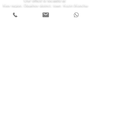
Kiev region, Obukhov district, town. Kozin (Koncha-
Zaspa) st. Kyiv 43-a
7 days a week
Monday - Friday 08:00-22:00
Saturday 10:00-20:00
Sunday 11:00-19:00
Call us