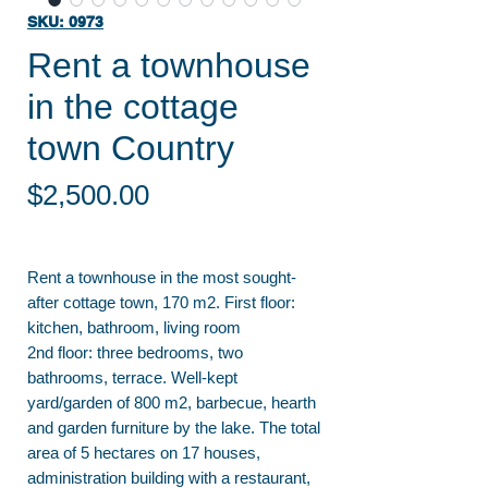
SKU: 0973
Rent a townhouse
in the cottage
town Country
Price
$2,500.00
Rent a townhouse in the most sought-
after cottage town, 170 m2. First floor:
kitchen, bathroom, living room
2nd floor: three bedrooms, two
bathrooms, terrace. Well-kept
yard/garden of 800 m2, barbecue, hearth
and garden furniture by the lake. The total
area of 5 hectares on 17 houses,
administration building with a restaurant,