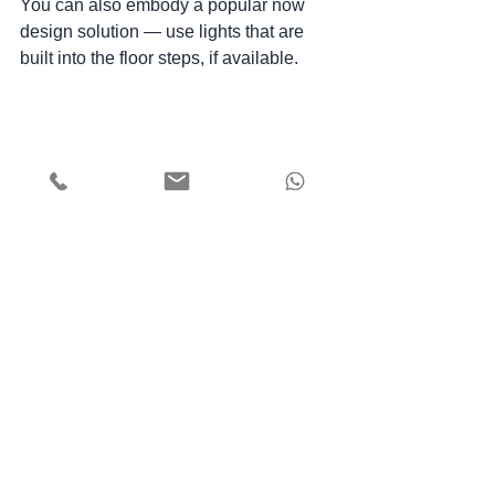
You can also embody a popular now 
design solution — use lights that are 
built into the floor steps, if available.