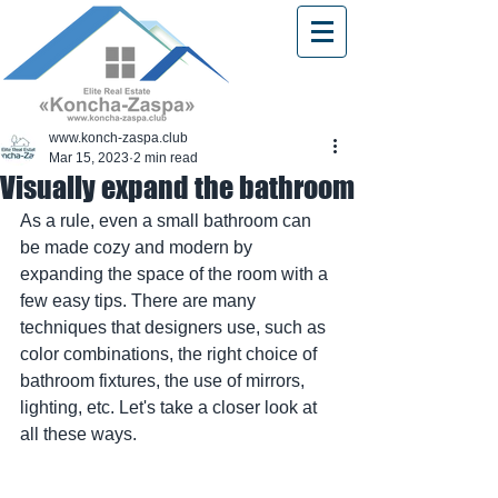
www.konch-zaspa.club
Mar 15, 2023
2 min read
Visually expand the bathroom
As a rule, even a small bathroom can 
be made cozy and modern by 
expanding the space of the room with a 
few easy tips. There are many 
techniques that designers use, such as 
color combinations, the right choice of 
bathroom fixtures, the use of mirrors, 
lighting, etc. Let's take a closer look at 
all these ways.