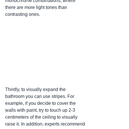
monochrome combinations, where 
there are more light tones than 
contrasting ones.
Thirdly, to visually expand the 
bathroom you can use stripes. For 
example, if you decide to cover the 
walls with paint, try to touch up 2-3 
centimeters of the ceiling to visually 
raise it. In addition, experts recommend 