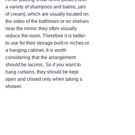
a variety of shampoos and balms, jars 
of cream), which are usually located on 
the sides of the bathroom or on shelves 
near the mirror, they often visually 
reduce the room. Therefore it is better 
to use for their storage built-in niches or 
a hanging cabinet. It is worth 
considering that the arrangement 
should be laconic. So if you want to 
hang curtains, they should be kept 
open and closed only when taking a 
shower.