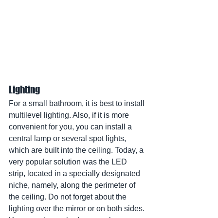
Lighting
For a small bathroom, it is best to install 
multilevel lighting. Also, if it is more 
convenient for you, you can install a 
central lamp or several spot lights, 
which are built into the ceiling. Today, a 
very popular solution was the LED 
strip, located in a specially designated 
niche, namely, along the perimeter of 
the ceiling. Do not forget about the 
lighting over the mirror or on both sides. 