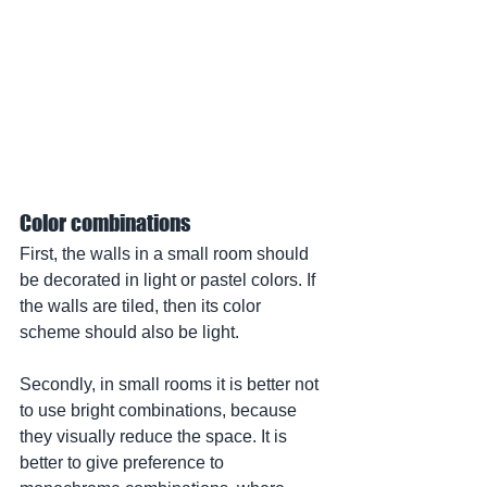
Color combinations
First, the walls in a small room should 
be decorated in light or pastel colors. If 
the walls are tiled, then its color 
scheme should also be light.
Secondly, in small rooms it is better not 
to use bright combinations, because 
they visually reduce the space. It is 
better to give preference to 