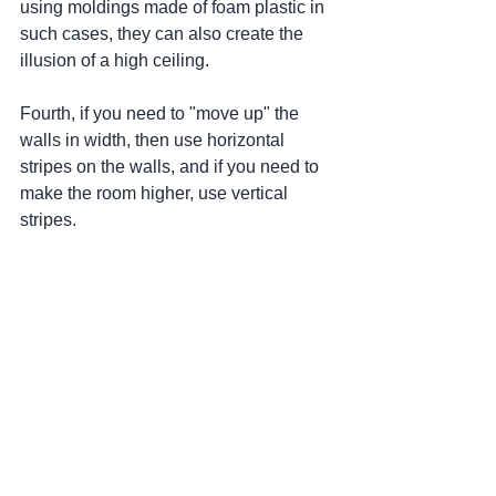
using moldings made of foam plastic in 
such cases, they can also create the 
illusion of a high ceiling.
Fourth, if you need to "move up" the 
walls in width, then use horizontal 
stripes on the walls, and if you need to 
make the room higher, use vertical 
stripes.