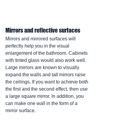
Mirrors and reflective surfaces
Mirrors and mirrored surfaces will 
perfectly help you in the visual 
enlargement of the bathroom. Cabinets 
with tinted glass would also work well. 
Large mirrors are known to visually 
expand the walls and tall mirrors raise 
the ceilings. If you want to achieve both 
the first and the second effect, then use 
a large square mirror. In addition, you 
can make one wall in the form of a 
mirror surface.