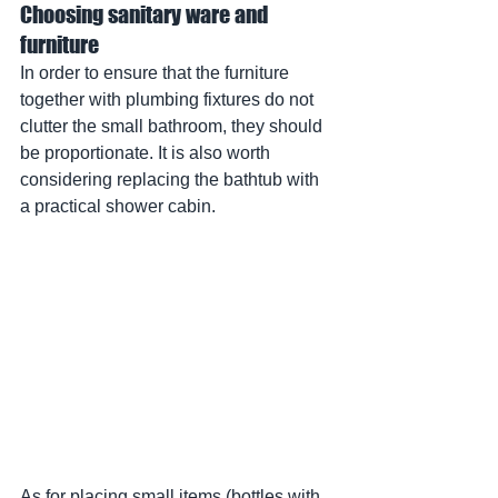
Choosing sanitary ware and 
furniture
In order to ensure that the furniture 
together with plumbing fixtures do not 
clutter the small bathroom, they should 
be proportionate. It is also worth 
considering replacing the bathtub with 
a practical shower cabin.
As for placing small items (bottles with 